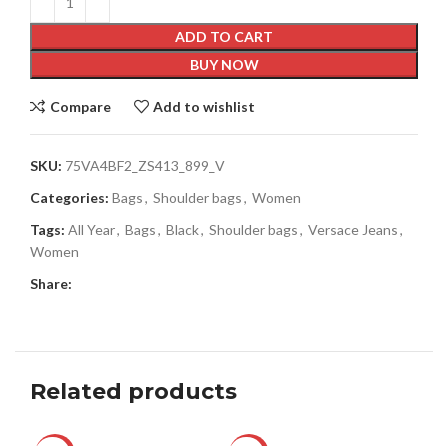
ADD TO CART
BUY NOW
Compare
Add to wishlist
SKU:
75VA4BF2_ZS413_899_V
Categories:
Bags
,
Shoulder bags
,
Women
Tags:
All Year
,
Bags
,
Black
,
Shoulder bags
,
Versace Jeans
,
Women
Share:
Related products