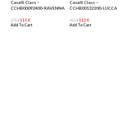
Cavalli Class –
Cavalli Class –
Eas
-58%
-56%
-3
CCHB00092400-RAVENNA
CCHB00132200-LUCCA
WOMEN
WOMEN
72
UN
€
Add
115
€
112
€
275
€
255
€
Add To Cart
Add To Cart