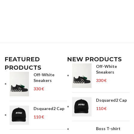
FEATURED
NEW PRODUCTS
Off-White
PRODUCTS
Sneakers
Off-White
Sneakers
€
€
Dsquared2 Cap
Dsquared2 Cap
€
€
Boss T-shirt