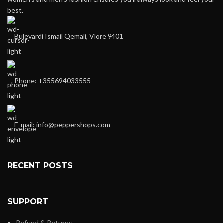
best.
Bulevardi Ismail Qemali, Vlorë 9401
Phone: +355694033555
E-mail:
info@peppershops.com
RECENT POSTS
SUPPORT
Refund & Returns