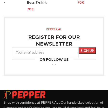
Boss T-shirt
€
€
PEPPER.AL
REGISTER FOR OUR
NEWSLETTER
OR FOLLOW US
Shop with confidence at PEPPER.AL . Our handpicked selection of
women's and men's fashion ensures you'll always look and feel your