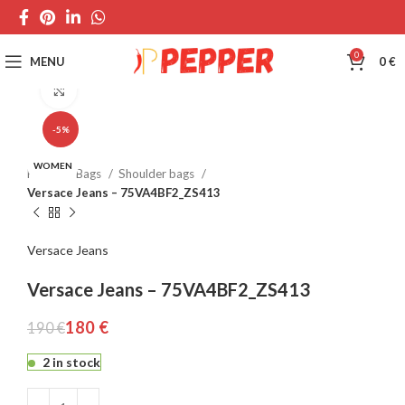
0
MENU
0
€
Click to enlarge
-5%
WOMEN
Home
Bags
Shoulder bags
Versace Jeans – 75VA4BF2_ZS413
Versace Jeans
Versace Jeans – 75VA4BF2_ZS413
180
€
190
€
2 in stock