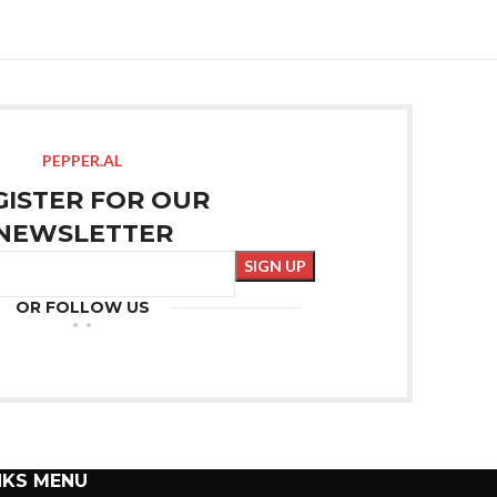
PEPPER.AL
GISTER FOR OUR
NEWSLETTER
OR FOLLOW US
NKS MENU