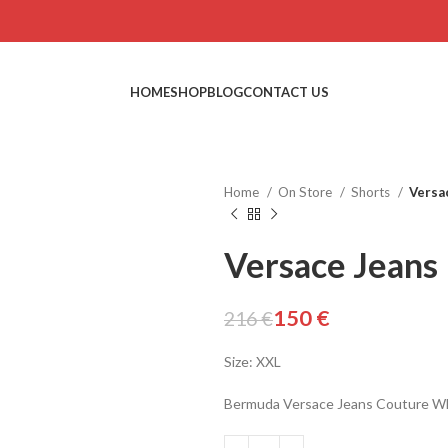
HOME
SHOP
BLOG
CONTACT US
Home
On Store
Shorts
Versa
Versace Jeans
150
€
216
€
Size: XXL
Bermuda Versace Jeans Couture W