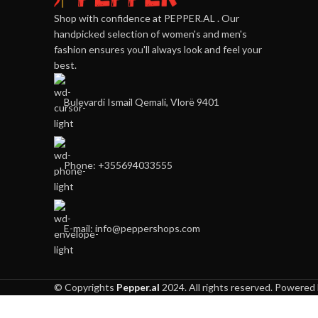
Shop with confidence at PEPPER.AL . Our
handpicked selection of women's and men's
fashion ensures you'll always look and feel your
best.
Bulevardi Ismail Qemali, Vlorë 9401
Phone: +355694033555
E-mail:
info@peppershops.com
© Copyrights
Pepper.al
2024. All rights reserved. Powered