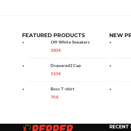
FEATURED PRODUCTS
NEW P
Off-White Sneakers
€
Dsquared2 Cap
€
Boss T-shirt
€
RECENT