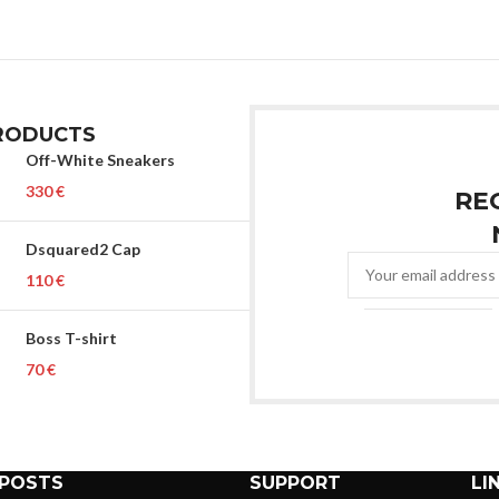
RODUCTS
Off-White Sneakers
€
RE
Dsquared2 Cap
€
Boss T-shirt
€
 POSTS
SUPPORT
LI