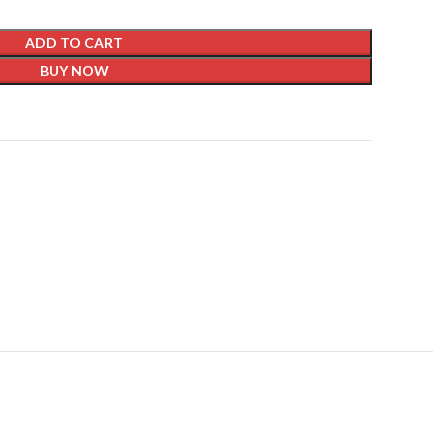
ADD TO CART
BUY NOW
t