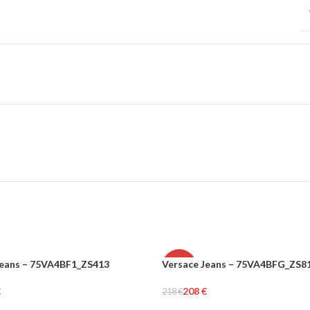
Jeans – 75VA4BF1_ZS413
Versace Jeans – 75VA4BFG_ZS8
-5%
€
208
€
218
€
N
WOMEN
rt
Add To Cart