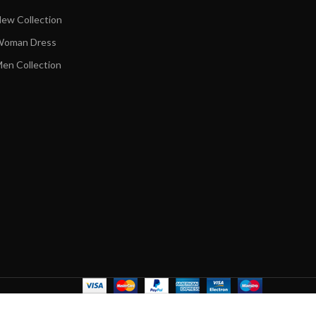
ew Collection
oman Dress
en Collection