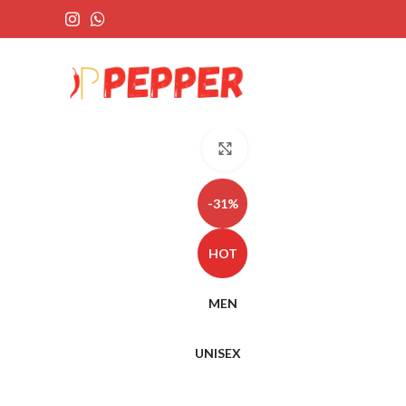
Click to enlarge
-31%
HOT
MEN
UNISEX