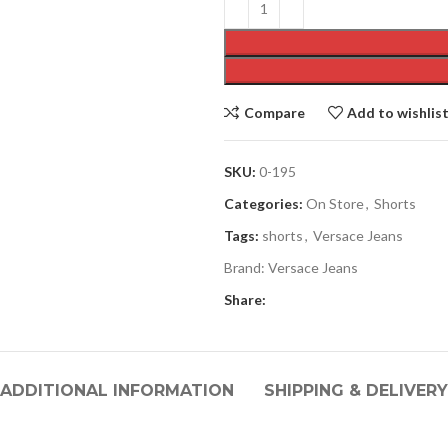
Compare
Add to wishlis
SKU:
0-195
Categories:
On Store
,
Shorts
Tags:
shorts
,
Versace Jeans
Brand:
Versace Jeans
Share:
ADDITIONAL INFORMATION
SHIPPING & DELIVERY