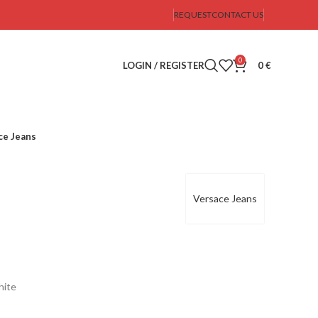
REQUEST
CONTACT US
0
LOGIN / REGISTER
0
€
ce Jeans
Versace Jeans
hite