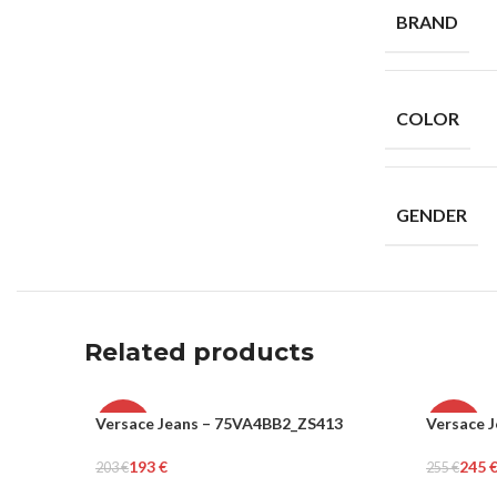
BRAND
COLOR
GENDER
Related products
Versace Jeans – 75VA4BB2_ZS413
Versace 
-5%
-4%
193
€
245
203
€
255
€
WOMEN
WOME
Add To Cart
Add To Ca