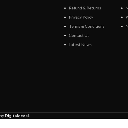
Refund & Returns
N
Privacy Policy
W
Terms & Conditions
M
Contact Us
Latest News
 by
Digitaldev.al
.