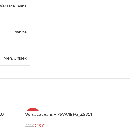
Versace Jeans
White
Men
,
Unisex
10
Versace Jeans – 75VA4BFG_ZS811
Versace 
-4%
-6%
219
€
156
€
229
€
166
€
WOMEN
WOMEN
Add To Cart
Add To Car