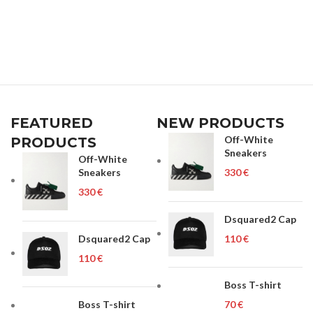
FEATURED
NEW PRODUCTS
Off-White
PRODUCTS
Sneakers
Off-White
Sneakers
€
€
Dsquared2 Cap
Dsquared2 Cap
€
€
Boss T-shirt
Boss T-shirt
€