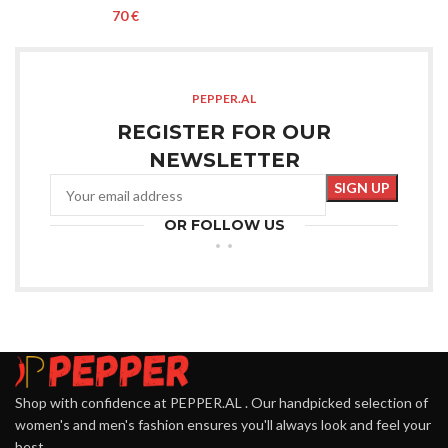
€
PEPPER.AL
REGISTER FOR OUR
NEWSLETTER
OR FOLLOW US
Shop with confidence at PEPPER.AL . Our handpicked selection of
women's and men's fashion ensures you'll always look and feel your
best.