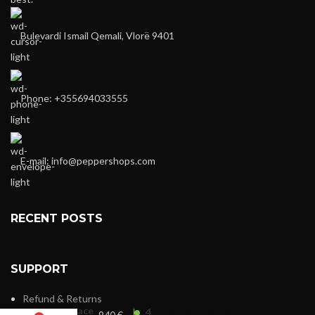
Bulevardi Ismail Qemali, Vlorë 9401
Phone: +355694033555
E-mail:
info@peppershops.com
RECENT POSTS
SUPPORT
Refund & Returns
Versace
4