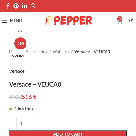
0
MENU
0
€
Click to enlarge
-39%
Home
Accessories
Watches
Versace – VEUCA0
WOMEN
Versace
Versace – VEUCA0
516
€
840
€
4 in stock
ADD TO CART