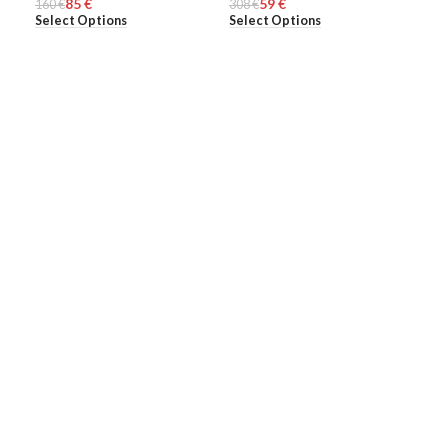
85
€
59
€
160
MEN
€
308
MEN
€
274
ME
Select Options
Select Options
Sel