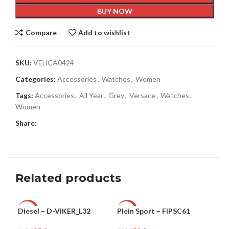
BUY NOW
Compare
Add to wishlist
SKU:
VEUCA0424
Categories:
Accessories
,
Watches
,
Women
Tags:
Accessories
,
All Year
,
Grey
,
Versace
,
Watches
,
Women
Share:
Related products
Diesel – D-VIKER_L32
Plein Sport – FIPSC61
Ple
-47%
-81%
-8