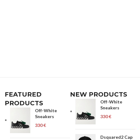
FEATURED
NEW PRODUCTS
Off-White
PRODUCTS
Sneakers
Off-White
Sneakers
€
€
Dsquared2 Cap