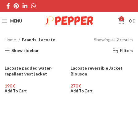
0
MENU
0
€
Home
Brands
Lacoste
Showing all 2 results
Show sidebar
Filters
Lacoste padded water-
Lacoste reversible Jacket
MEN
repellent vest jacket
Blouson
€
€
Add To Cart
Add To Cart