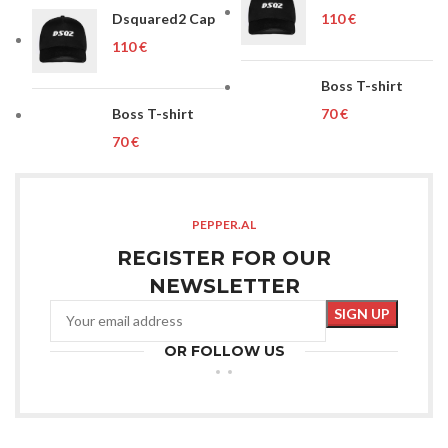
Dsquared2 Cap
€
€
Boss T-shirt
Boss T-shirt
€
€
PEPPER.AL
REGISTER FOR OUR
NEWSLETTER
OR FOLLOW US