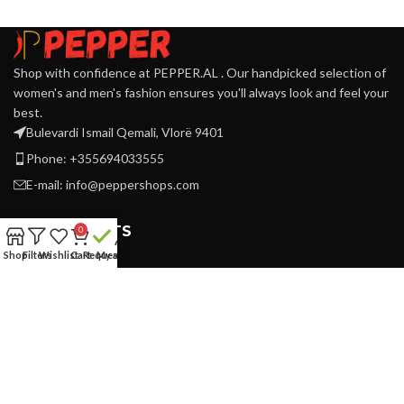
Shop with confidence at PEPPER.AL . Our handpicked selection of
women's and men's fashion ensures you'll always look and feel your
best.
Bulevardi Ismail Qemali, Vlorë 9401
Phone: +355694033555
E-mail:
info@peppershops.com
RECENT POSTS
0
Shop
Filters
Wishlist
Cart
Request
My account
SUPPORT
Refund & Returns
Privacy Policy
Terms & Conditions