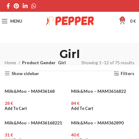
0
MENU
0
€
Girl
Home
Product Gender
Girl
Showing 1–12 of 75 results
Show sidebar
Filters
Milk&Moo – MAM36168
Milk&Moo – MAM3616822
GIRL
GIRL
€
€
Add To Cart
Add To Cart
Milk&Moo – MAM36168221
Milk&Moo – MAM362890
GIRL
GIRL
€
€