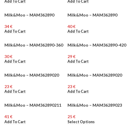
Add To Cart
Add To Cart
Milk&Moo – MAM362890
Milk&Moo – MAM362890
GIRL
GIRL
€
€
Add To Cart
Add To Cart
Milk&Moo – MAM362890-360
Milk&Moo – MAM362890-420
GIRL
GIRL
€
€
Add To Cart
Add To Cart
Milk&Moo – MAM36289020
Milk&Moo – MAM36289020
GIRL
GIRL
€
€
Add To Cart
Add To Cart
Milk&Moo – MAM362890211
Milk&Moo – MAM36289023
GIRL
GIRL
€
€
Add To Cart
Select Options