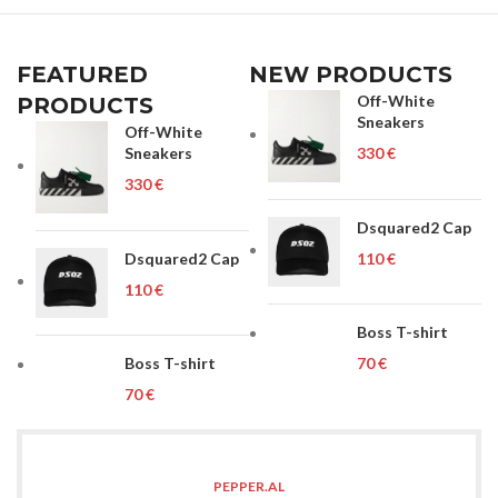
FEATURED
NEW PRODUCTS
Off-White
PRODUCTS
Sneakers
Off-White
Sneakers
€
€
Dsquared2 Cap
Dsquared2 Cap
€
€
Boss T-shirt
Boss T-shirt
€
€
PEPPER.AL