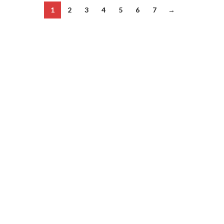
1
2
3
4
5
6
7
→