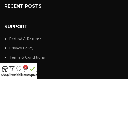
RECENT POSTS
SUPPORT
Refund & Returns
Privacy Policy
Terms & Conditions
Contact Us
0
Shop
Filters
Wishlist
Cart
Request
My account
Latest News
LINKS MENU
New Collection
Woman Dress
Men Collection