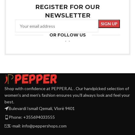
REGISTER FOR OUR
NEWSLETTER
OR FOLLOW US
Shop with confidence at PEPPER.AL . Our handpicked selection of
women's and men's fashion ensures you'll always look and feel your
best.
Bulevardi Ismail Qemali, Vlorë 9401
Phone: +355694033555
E-mail:
info@peppershops.com