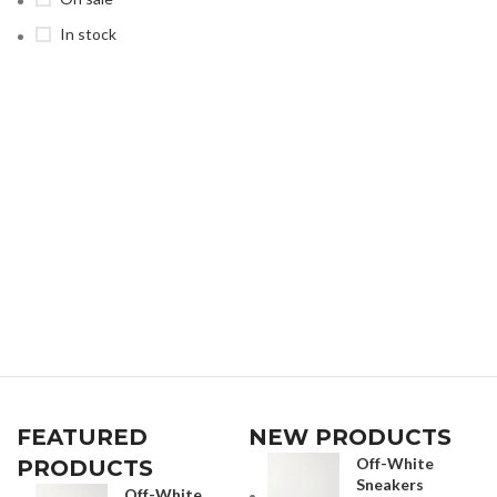
In stock
FEATURED
NEW PRODUCTS
Off-White
PRODUCTS
Sneakers
Off-White