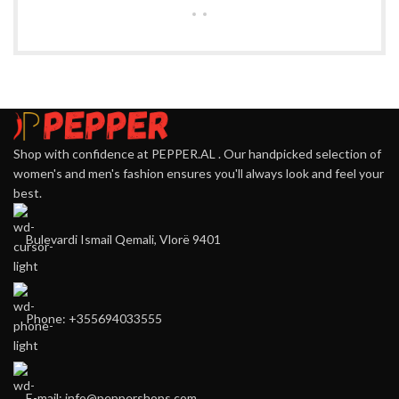
Shop with confidence at PEPPER.AL . Our handpicked selection of
women's and men's fashion ensures you'll always look and feel your
best.
Bulevardi Ismail Qemali, Vlorë 9401
Phone: +355694033555
E-mail:
info@peppershops.com