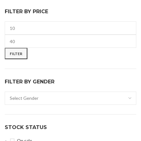
FILTER BY PRICE
FILTER
FILTER BY GENDER
STOCK STATUS
On sale