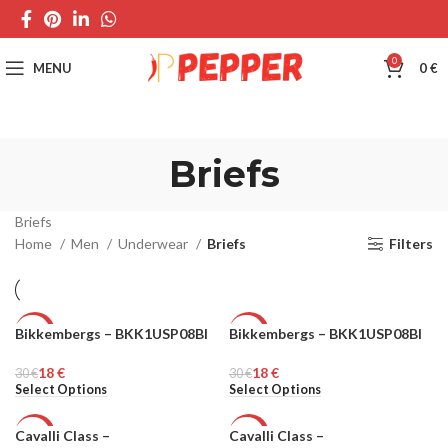
0
MENU
0
€
Briefs
Briefs
Home
Men
Underwear
Briefs
Filters
Bikkembergs – BKK1USP08BI
Bikkembergs – BKK1USP08BI
-40%
-40%
18
€
18
€
30
MEN
€
30
MEN
€
Select Options
Select Options
Cavalli Class –
Cavalli Class –
-25%
-25%