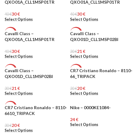
QXO01A_CLL1MSP01TR
QXO01A_CLL1MSP01TR
MEN
MEN
30
€
30
€
40
€
40
€
Select Options
Select Options
Cavalli Class –
Cavalli Class –
-25%
-30%
QXO01A_CLL1MSP01TR
QXO01D_CLL1MSP02BI
MEN
MEN
30
€
21
€
40
€
30
€
Select Options
Select Options
Cavalli Class –
CR7 Cristiano Ronaldo – 8110-
-30%
-33%
QXO01D_CLL1MSP02BI
66_TRIPACK
MEN
MEN
21
€
20
€
30
€
30
€
Select Options
Select Options
CR7 Cristiano Ronaldo – 8110-
Nike – 0000KE1084-
-33%
MEN
6610_TRIPACK
€
MEN
Select Options
20
€
30
€
Select Options