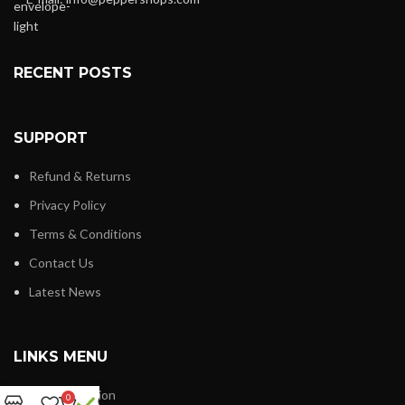
RECENT POSTS
SUPPORT
Refund & Returns
Privacy Policy
Terms & Conditions
Contact Us
Latest News
LINKS MENU
New Collection
0