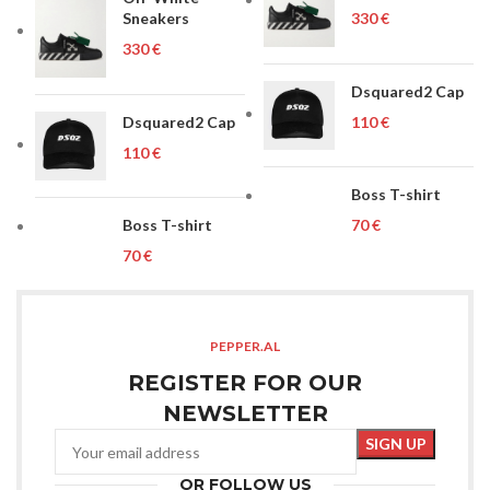
Sneakers
€
€
Dsquared2 Cap
Dsquared2 Cap
€
€
Boss T-shirt
Boss T-shirt
€
€
PEPPER.AL
REGISTER FOR OUR
NEWSLETTER
OR FOLLOW US