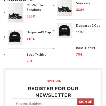
Sneakers
Off-White
Sneakers
€
€
Dsquared2 Cap
Dsquared2 Cap
€
€
Boss T-shirt
Boss T-shirt
€
€
PEPPER.AL
REGISTER FOR OUR
NEWSLETTER