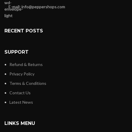
E-mail:
info@peppershops.com
RECENT POSTS
SUPPORT
Refund & Returns
Privacy Policy
Terms & Conditions
Contact Us
Latest News
LINKS MENU