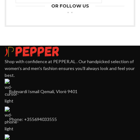
OR FOLLOW US
Shop with confidence at PEPPER.AL . Our handpicked selection of
women's and men's fashion ensures you'll always look and feel your
best.
Bulevardi Ismail Qemali, Vlorë 9401
Phone: +355694033555