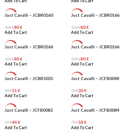
Add To Cart
Add To Cart
Just Cavalli – JCBR0160
Just Cavalli – JCBR0166
-27%
-27%
80
€
80
€
109
WOMEN
€
109
WOMEN
€
Add To Cart
Add To Cart
Just Cavalli – JCBR0166
Just Cavalli – JCBR0166
-27%
-27%
80
€
80
€
109
WOMEN
€
109
WOMEN
€
Add To Cart
Add To Cart
Just Cavalli – JCBR5035
Just Cavalli – JCFB0048
-26%
-23%
51
€
30
€
69
MEN
€
39
WOMEN
€
Add To Cart
Add To Cart
Just Cavalli – JCFB0082
Just Cavalli – JCFB0084
-25%
-26%
44
€
58
€
59
WOMEN
€
79
WOMEN
€
Add To Cart
Add To Cart