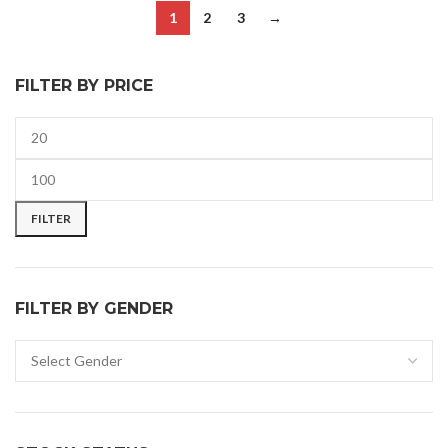
1
2
3
→
FILTER BY PRICE
FILTER
FILTER BY GENDER