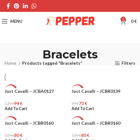
0
MENU
0
€
Bracelets
Home
Products tagged “Bracelets”
Filters
Just Cavalli – JCBA0127
Just Cavalli – JCBR0139
-27%
-27%
94
€
73
€
129
WOMEN
€
99
WOMEN
€
Add To Cart
Add To Cart
Just Cavalli – JCBR0160
Just Cavalli – JCBR0160
-27%
-27%
80
€
80
€
109
WOMEN
€
109
WOMEN
€