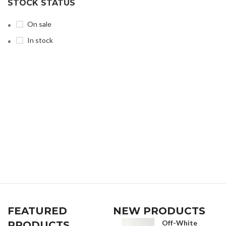
STOCK STATUS
On sale
In stock
FEATURED
NEW PRODUCTS
Off-White
PRODUCTS