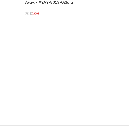
Ayay. – AYAY-8013-02lola
-50%
10
€
20
€
Add To Cart