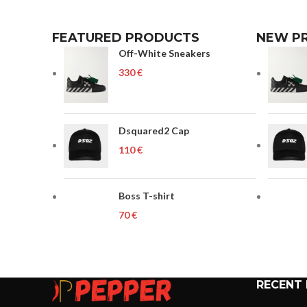
FEATURED PRODUCTS
NEW P
Off-White Sneakers
€
Dsquared2 Cap
€
Boss T-shirt
€
RECENT