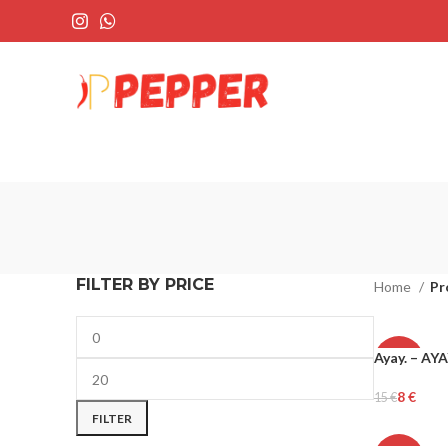
FILTER BY PRICE
Home
Pr
Ayay. – AY
-45%
8
€
15
€
Add To Cart
FILTER