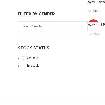
Ayay. – AY
-34%
10
€
15
€
FILTER BY GENDER
Add To Cart
Ayay. – I 
-65%
11
€
30
€
Add To Cart
STOCK STATUS
On sale
In stock