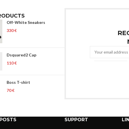
RODUCTS
Off-White Sneakers
€
RE
Dsquared2 Cap
€
Boss T-shirt
€
 POSTS
SUPPORT
LI