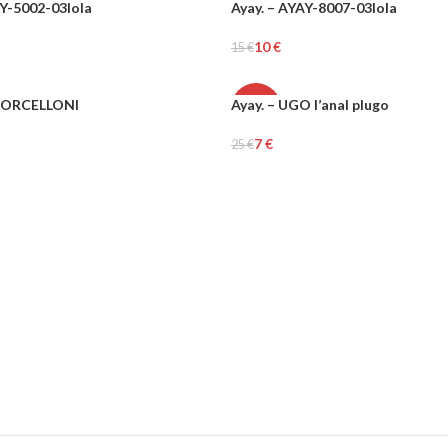
AY-5002-03lola
Ayay. – AYAY-8007-03lola
-34%
10
€
15
€
UNISEX
Add To Cart
3 PORCELLONI
Ayay. – UGO l’anal plugo
-73%
7
€
25
€
Add To Cart