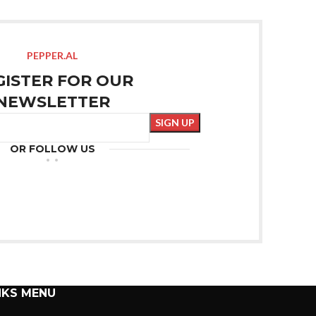
PEPPER.AL
GISTER FOR OUR
NEWSLETTER
OR FOLLOW US
NKS MENU