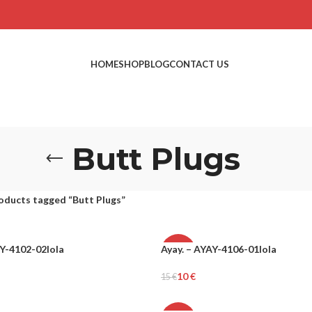
HOME
SHOP
BLOG
CONTACT US
Butt Plugs
oducts tagged “Butt Plugs”
AY-4102-02lola
Ayay. – AYAY-4106-01lola
-34%
10
€
15
€
Add To Cart