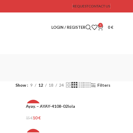
REQUEST
CONTACT US
0
LOGIN / REGISTER
0
€
Show
9
12
18
24
Filters
Ayay. – AYAY-4108-02lola
-34%
10
€
15
€
Add To Cart