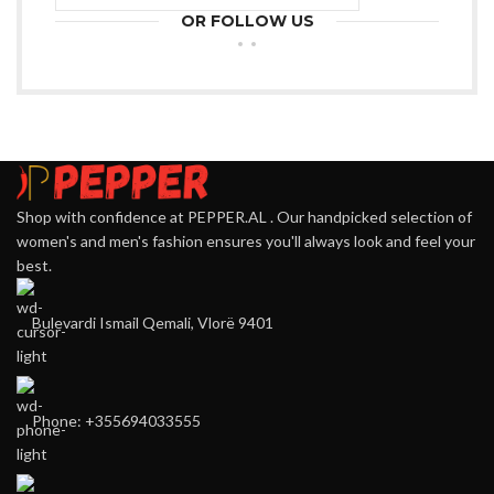
OR FOLLOW US
Shop with confidence at PEPPER.AL . Our handpicked selection of
women's and men's fashion ensures you'll always look and feel your
best.
Bulevardi Ismail Qemali, Vlorë 9401
Phone: +355694033555