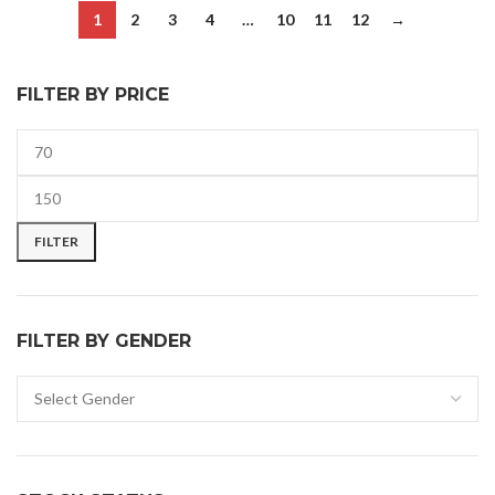
1
2
3
4
…
10
11
12
→
FILTER BY PRICE
FILTER
FILTER BY GENDER