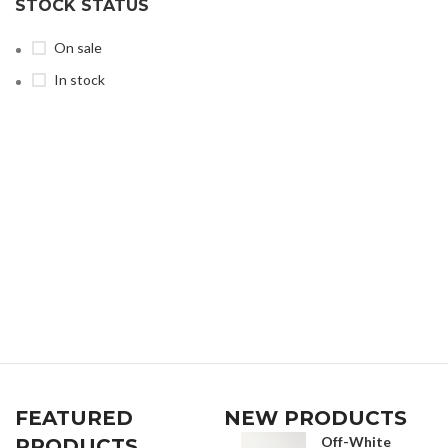
STOCK STATUS
On sale
In stock
FEATURED
NEW PRODUCTS
Off-White
PRODUCTS