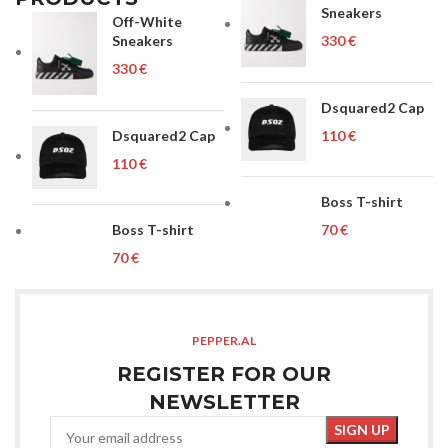
Sneakers
Off-White
Sneakers
€
€
Dsquared2 Cap
Dsquared2 Cap
€
€
Boss T-shirt
Boss T-shirt
€
€
PEPPER.AL
REGISTER FOR OUR
NEWSLETTER