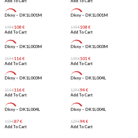
Add To Cart
Add To Cart
Dkny – DK1L001M
Dkny – DK1L001M
-27%
-27%
108
€
108
€
149
WOMEN
€
149
WOMEN
€
Add To Cart
Add To Cart
Dkny – DK1L003M
Dkny – DK1L003M
-27%
-27%
116
€
101
€
159
WOMEN
€
139
WOMEN
€
Add To Cart
Add To Cart
Dkny – DK1L003M
Dkny – DK1L004L
-27%
-27%
116
€
94
€
159
WOMEN
€
129
WOMEN
€
Add To Cart
Add To Cart
Dkny – DK1L004L
Dkny – DK1L004L
-27%
-27%
87
€
94
€
119
WOMEN
€
129
WOMEN
€
Add To Cart
Add To Cart