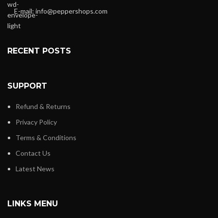
E-mail:
info@peppershops.com
RECENT POSTS
SUPPORT
Refund & Returns
Privacy Policy
Terms & Conditions
Contact Us
Latest News
LINKS MENU