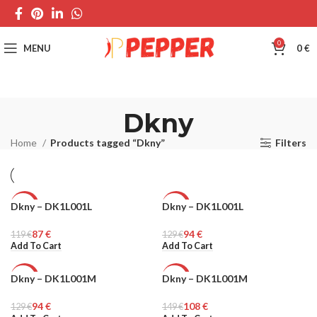
0
MENU
0
€
Dkny
Home
Products tagged “Dkny”
Filters
Dkny – DK1L001L
Dkny – DK1L001L
-27%
-27%
87
€
94
€
119
WOMEN
€
129
WOMEN
€
Add To Cart
Add To Cart
Dkny – DK1L001M
Dkny – DK1L001M
-27%
-27%
94
€
108
€
129
WOMEN
€
149
WOMEN
€