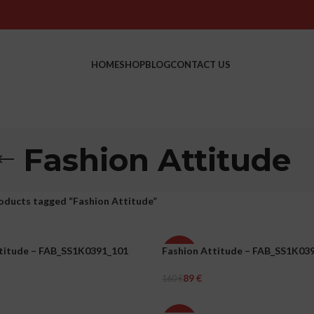
HOME
SHOP
BLOG
CONTACT US
Fashion Attitude
oducts tagged “Fashion Attitude”
titude – FAB_SS1K0391_101
Fashion Attitude – FAB_SS1K03
-44%
89
€
160
€
WOMEN
ons
Select Options