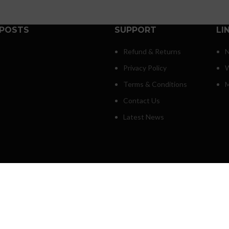
 POSTS
SUPPORT
LI
Refund & Returns
N
Privacy Policy
W
Terms & Conditions
M
Contact Us
Latest News