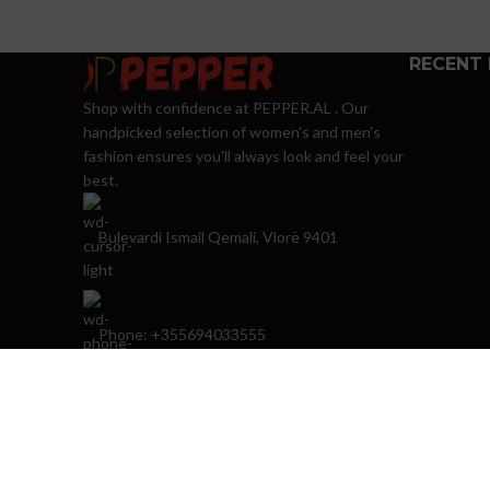
RECENT
Shop with confidence at PEPPER.AL . Our
handpicked selection of women's and men's
fashion ensures you'll always look and feel your
best.
Bulevardi Ismail Qemali, Vlorë 9401
Phone: +355694033555
E-mail:
info@peppershops.com