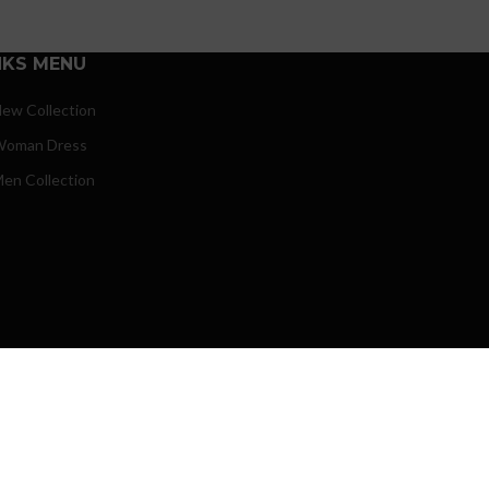
NKS MENU
ew Collection
oman Dress
en Collection