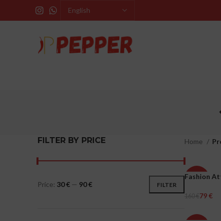
FILTER BY PRICE
Home
Pr
Fashion At
-51%
Price:
30 €
—
90 €
FILTER
79
€
160
€
WOMEN
Select Opti