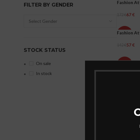
Fashion At
-61%
FILTER BY GENDER
67
€
172
€
WOMEN
Select Opti
Fashion At
-60%
57
€
142
€
WOMEN
STOCK STATUS
Select Opti
Fashion At
On sale
-60%
In stock
57
€
142
€
WOMEN
Select Opti
C