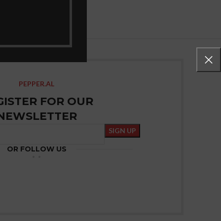
PEPPER.AL
GISTER FOR OUR
NEWSLETTER
OR FOLLOW US