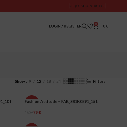
REQUEST
CONTACT US
0
LOGIN / REGISTER
0
€
Show
9
12
18
24
Filters
91_101
Fashion Attitude – FAB_SS1K0391_151
-51%
79
€
160
€
WOMEN
Select Options