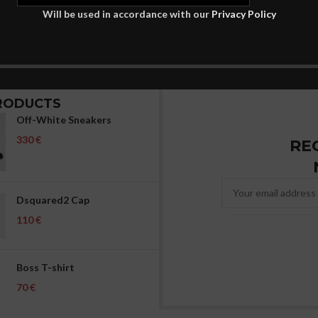
Will be used in accordance with our
Privacy Policy
RODUCTS
Off-White Sneakers
€
RE
Dsquared2 Cap
€
Boss T-shirt
€