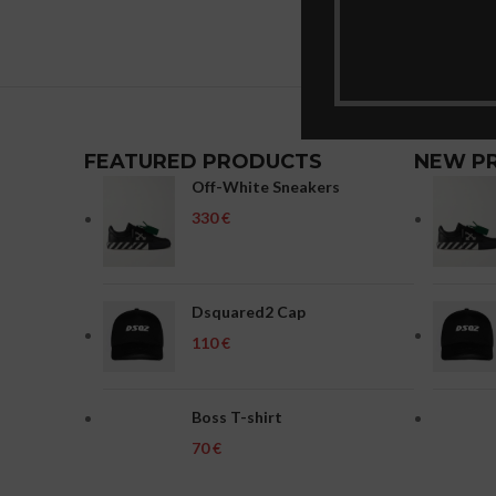
FEATURED PRODUCTS
NEW P
Off-White Sneakers
€
Dsquared2 Cap
€
Boss T-shirt
€