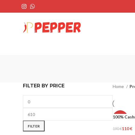
FILTER BY PRICE
Home
Pr
100% Cash
-42%
FILTER
110
€
190
€
MEN
Select Opti