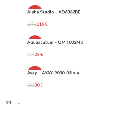
Alpha Studio – AD8362BE
-55%
116
€
257
€
WOMEN
Select Options
Aquascutum – QMT002M0
-58%
25
€
59
€
MEN
Select Options
Ayay. – AYAY-9030-01lola
-21%
30
€
38
€
Add To Cart
3
24
→