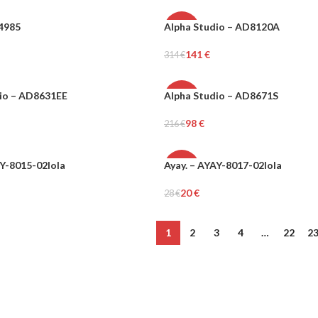
I4985
Alpha Studio – AD8120A
-55%
141
€
314
€
WOMEN
ons
Select Options
io – AD8631EE
Alpha Studio – AD8671S
-55%
98
€
216
€
WOMEN
ons
Select Options
AY-8015-02lola
Ayay. – AYAY-8017-02lola
-29%
20
€
28
€
Add To Cart
1
2
3
4
…
22
2