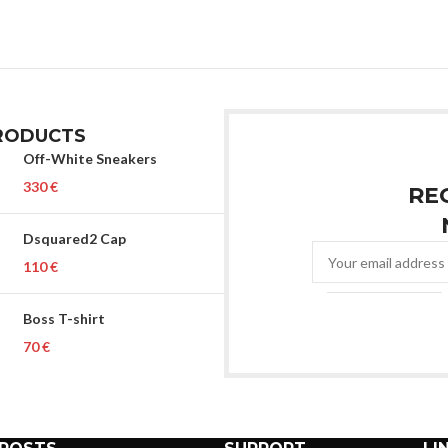
RODUCTS
Off-White Sneakers
€
RE
Dsquared2 Cap
€
Boss T-shirt
€