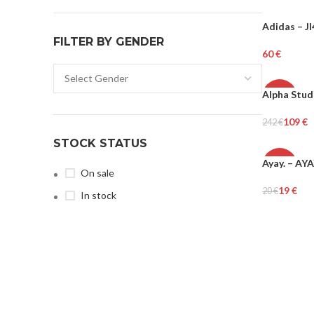
Adidas – J
WOMEN
FILTER BY GENDER
€
Select Opti
Alpha Stud
-55%
109
€
242
€
WOMEN
Select Opti
STOCK STATUS
Ayay. – AY
-6%
On sale
19
€
20
€
In stock
Add To Cart