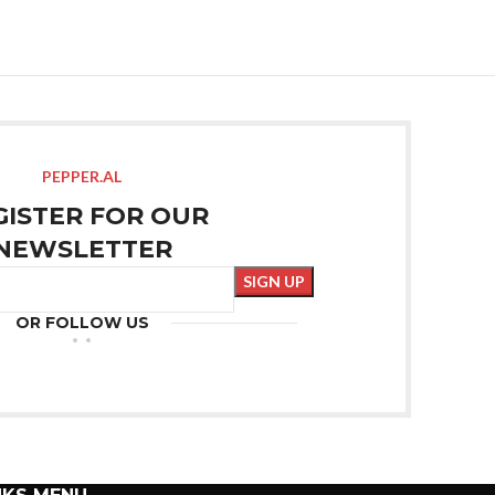
PEPPER.AL
GISTER FOR OUR
NEWSLETTER
OR FOLLOW US