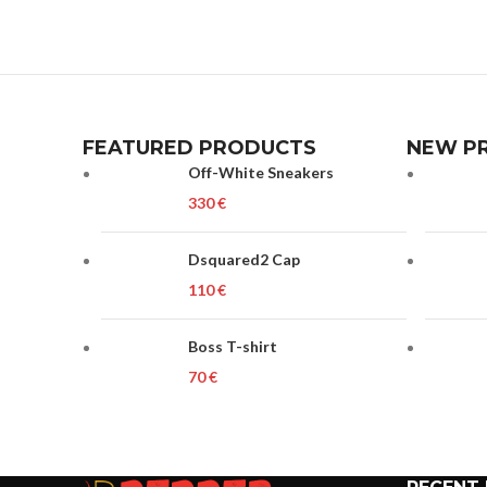
FEATURED PRODUCTS
NEW P
Off-White Sneakers
€
Dsquared2 Cap
€
Boss T-shirt
€