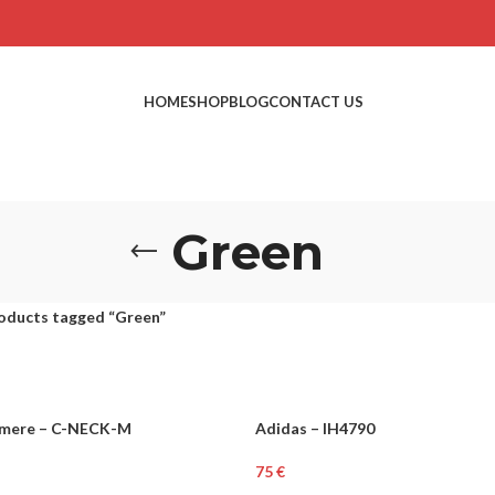
HOME
SHOP
BLOG
CONTACT US
Green
oducts tagged “Green”
mere – C-NECK-M
Adidas – IH4790
MEN
€
ons
Select Options