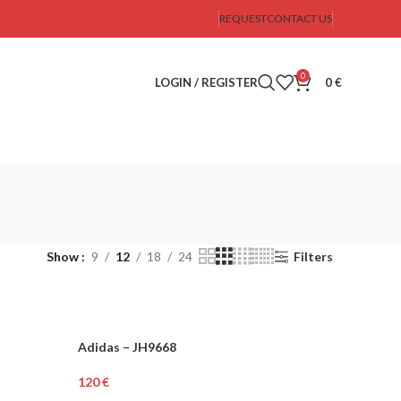
REQUEST
CONTACT US
0
LOGIN / REGISTER
0
€
Show
9
12
18
24
Filters
Adidas – JH9668
WOMEN
€
Select Options