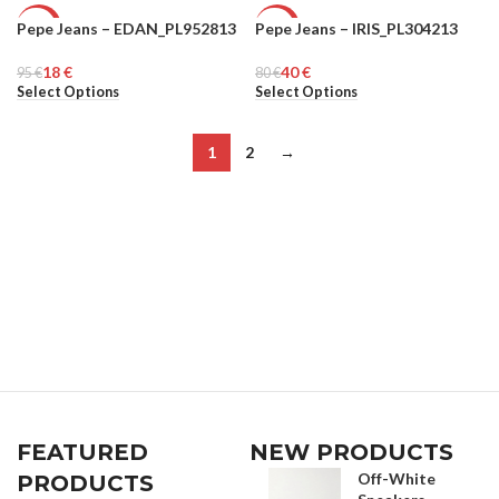
Pepe Jeans – EDAN_PL952813
Pepe Jeans – IRIS_PL304213
-81%
-50%
18
€
40
€
95
WOMEN
€
80
WOMEN
€
Select Options
Select Options
1
2
→
FEATURED
NEW PRODUCTS
Off-White
PRODUCTS