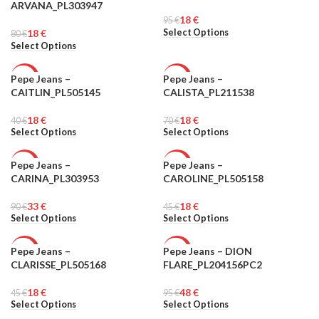
ARVANA_PL303947
18
€
WOMEN
95
WOMEN
€
Select Options
18
€
80
€
Select Options
Pepe Jeans –
Pepe Jeans –
-55%
-74%
CAITLIN_PL505145
CALISTA_PL211538
WOMEN
WOMEN
18
€
18
€
40
€
70
€
Select Options
Select Options
Pepe Jeans –
Pepe Jeans –
-63%
-60%
CARINA_PL303953
CAROLINE_PL505158
WOMEN
WOMEN
33
€
18
€
90
€
45
€
Select Options
Select Options
Pepe Jeans –
Pepe Jeans – DION
-60%
-49%
CLARISSE_PL505168
FLARE_PL204156PC2
WOMEN
WOMEN
18
€
48
€
45
€
95
€
Select Options
Select Options