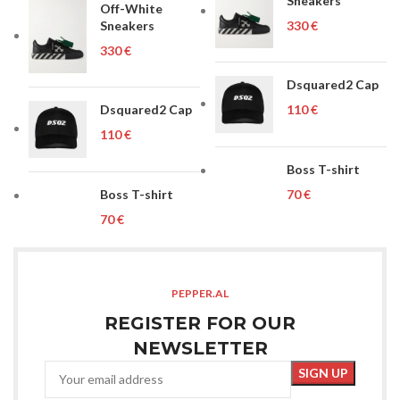
Sneakers
Off-White
Sneakers
€
€
Dsquared2 Cap
Dsquared2 Cap
€
€
Boss T-shirt
Boss T-shirt
€
€
PEPPER.AL
REGISTER FOR OUR
NEWSLETTER