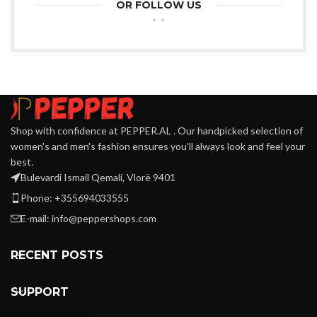
OR FOLLOW US
Shop with confidence at PEPPER.AL . Our handpicked selection of
women's and men's fashion ensures you'll always look and feel your
best.
Bulevardi Ismail Qemali, Vlorë 9401
Phone: +355694033555
E-mail:
info@peppershops.com
RECENT POSTS
SUPPORT