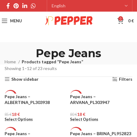
0
MENU
0
€
Pepe Jeans
Home
Products tagged “Pepe Jeans”
Showing 1–12 of 23 results
Show sidebar
Filters
Pepe Jeans –
Pepe Jeans –
-79%
-78%
ALBERTINA_PL303938
ARVANA_PL303947
WOMEN
WOMEN
18
€
18
€
85
€
80
€
Select Options
Select Options
Pepe Jeans –
Pepe Jeans – BRINA_PL952823
-78%
-81%