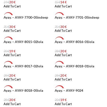
20
€
14
€
24
€
15
€
Add To Cart
Add To Cart
Ayay. – AYAY-7700-05indeep
Ayay. – AYAY-7701-05indeep
-14%
-14%
30
€
30
€
35
€
35
€
Add To Cart
Add To Cart
Ayay. – AYAY-8015-02lola
Ayay. – AYAY-8016-01lola
-6%
-29%
19
€
20
€
20
€
28
€
Add To Cart
Add To Cart
Ayay. – AYAY-8017-02lola
Ayay. – AYAY-8018-01lola
-29%
-29%
20
€
20
€
28
€
28
€
Add To Cart
Add To Cart
Ayay. – AYAY-8018-05lola
Ayay. – AYAY-9024
-29%
-5%
20
€
19
€
28
€
20
€
Add To Cart
Add To Cart