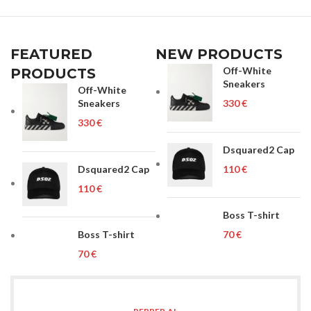
FEATURED
NEW PRODUCTS
Off-White
PRODUCTS
Sneakers
Off-White
Sneakers
€
€
Dsquared2 Cap
Dsquared2 Cap
€
€
Boss T-shirt
Boss T-shirt
€
€