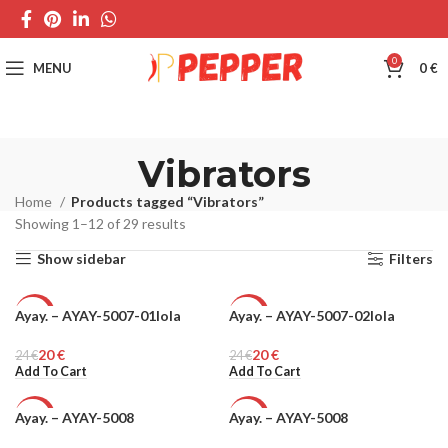
0
MENU
0
€
Vibrators
Home
Products tagged “Vibrators”
Showing 1–12 of 29 results
Show sidebar
Filters
Ayay. – AYAY-5007-01lola
Ayay. – AYAY-5007-02lola
-17%
-17%
20
€
20
€
24
€
24
€
Add To Cart
Add To Cart
Ayay. – AYAY-5008
Ayay. – AYAY-5008
-17%
-6%