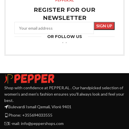
PEPPER.AL
REGISTER FOR OUR
NEWSLETTER
OR FOLLOW US
Shop with confidence at PEPPER.AL . Our handpicked selection of
women's and men's fashion ensures you'll always look and feel your
best.
Bulevardi Ismail Qemali, Vlorë 9401
Phone: +355694033555
E-mail:
info@peppershops.com