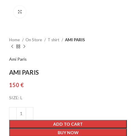
Click to enlarge
Home
On Store
T shirt
AMI PARIS
Ami Paris
AMI PARIS
€
SIZE: L
ADD TO CART
BUY NOW