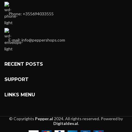
Phone: +355694033555
E-mail:
info@peppershops.com
RECENT POSTS
SUPPORT
LINKS MENU
© Copyrights
Pepper.al
2024. All rights reserved. Powered by
Digitaldev.al
.