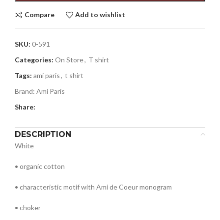
Compare
Add to wishlist
SKU:
0-591
Categories:
On Store
,
T shirt
Tags:
ami paris
,
t shirt
Brand:
Ami Paris
Share:
DESCRIPTION
White
• organic cotton
• characteristic motif with Ami de Coeur monogram
• choker