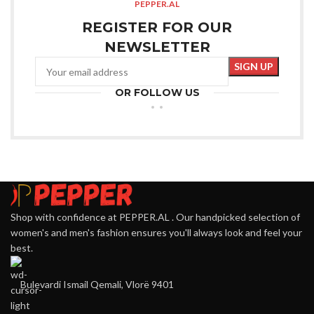
PEPPER.AL
REGISTER FOR OUR
NEWSLETTER
OR FOLLOW US
Shop with confidence at PEPPER.AL . Our handpicked selection of
women's and men's fashion ensures you'll always look and feel your
best.
Bulevardi Ismail Qemali, Vlorë 9401