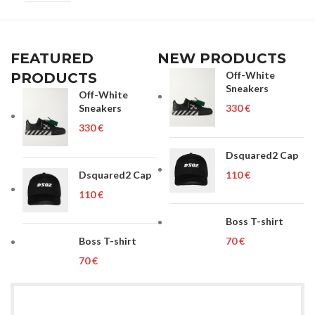
UNISEX
FEATURED
NEW PRODUCTS
Off-White
PRODUCTS
Sneakers
Off-White
Sneakers
€
€
Dsquared2 Cap
Dsquared2 Cap
€
€
Boss T-shirt
Boss T-shirt
€
€