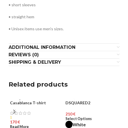
• short sleeves
• straight hem
• Unisex items use men’s sizes.
ADDITIONAL INFORMATION
REVIEWS (0)
SHIPPING & DELIVERY
Related products
SOLD
Casablanca T-shirt
DSQUARED2
Dsq
MEN
ME
OUT
€
HOT
1
Select Options
Sel
€
White
MEN
Read More