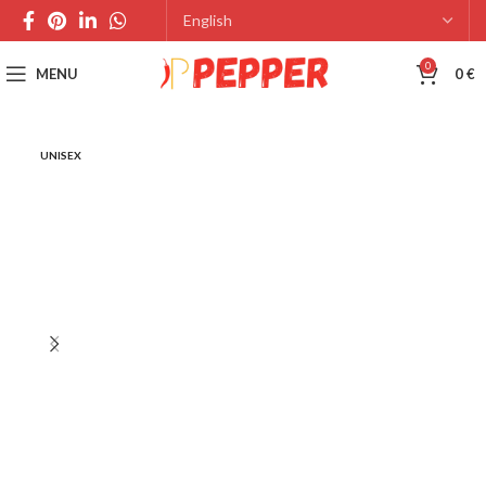
0
MENU
0
€
UNISEX