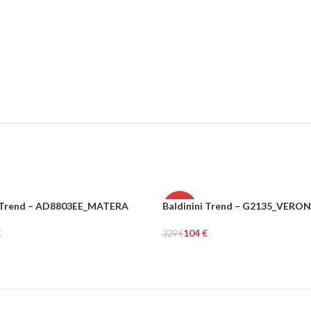
i Trend – AD8803EE_MATERA
Baldinini Trend – G2135_VERO
-68%
€
104
€
329
€
N
WOMEN
tions
Select Options