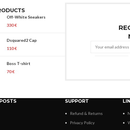
RODUCTS
Off-White Sneakers
€
RE
Dsquared2 Cap
€
Boss T-shirt
€
 POSTS
SUPPORT
LI
Refund & Returns
N
Privacy Policy
W