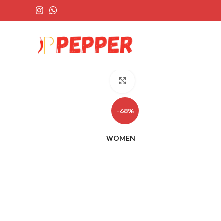
Click to enlarge
-68%
WOMEN