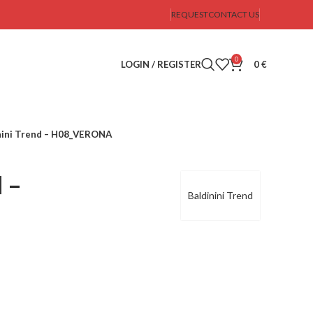
REQUEST
CONTACT US
0
LOGIN / REGISTER
0
€
nini Trend – H08_VERONA
d –
Baldinini Trend