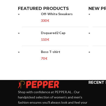
FEATURED PRODUCTS
NEW P
Off-White Sneakers
€
Dsquared2 Cap
€
Boss T-shirt
€
RECENT
Shop with confidence at PEPPER.AL . Our
handpicked selection of women's and men's
fashion ensures you'll always look and feel your