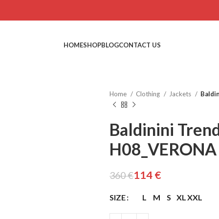
HOME
SHOP
BLOG
CONTACT US
Home
Clothing
Jackets
Baldi
Baldinini Tren
H08_VERONA
€
€
€
€
114
€
360
€
SIZE
L
M
S
XL
XXL