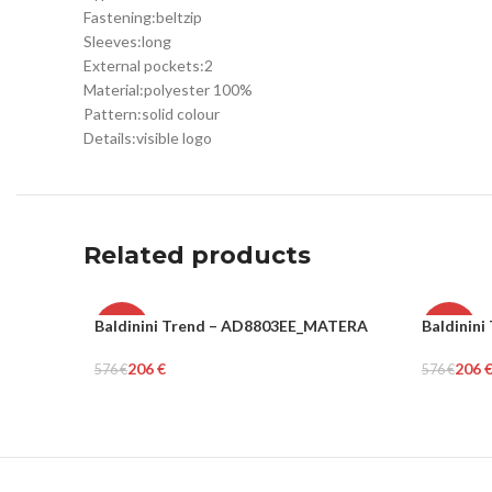
Fastening:
belt
zip
Sleeves:
long
External pockets:
2
Material:
polyester 100%
Pattern:
solid colour
Details:
visible logo
Related products
Baldinini Trend – AD8803EE_MATERA
Baldinin
-64%
-64%
206
€
206
576
€
576
€
WOMEN
WOME
Select Options
Select Op