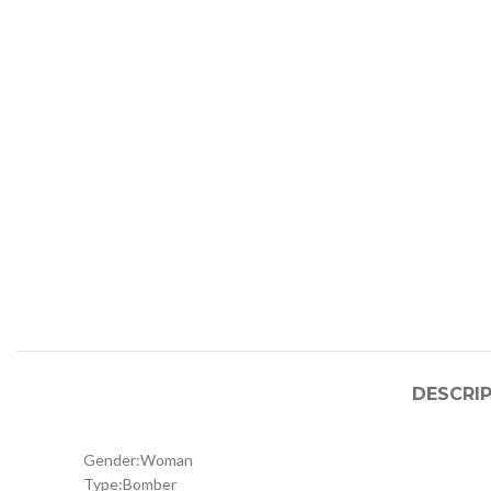
DESCRI
Gender:
Woman
Type:
Bomber