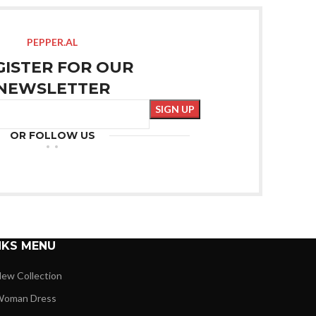
PEPPER.AL
GISTER FOR OUR
NEWSLETTER
OR FOLLOW US
NKS MENU
ew Collection
oman Dress