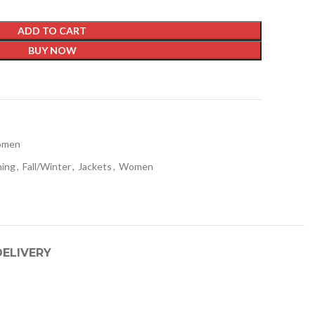
ADD TO CART
BUY NOW
t
men
hing
,
Fall/Winter
,
Jackets
,
Women
DELIVERY