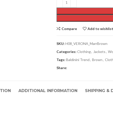
Compare
Add to wishlis
SKU:
H08_VERONA_MarrBrown
Categories:
Clothing
,
Jackets
,
Wo
Tags:
Baldinini Trend
,
Brown
,
Clot
Share:
PTION
ADDITIONAL INFORMATION
SHIPPING & 