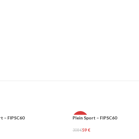
rt – FIPSC60
Plein Sport – FIPSC60
-81%
59
€
308
€
MEN
tions
Select Options