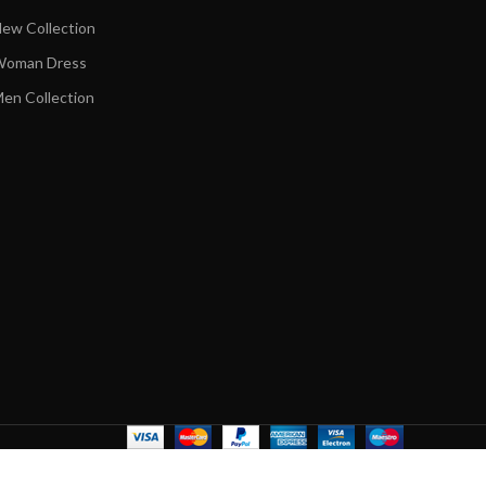
ew Collection
oman Dress
en Collection