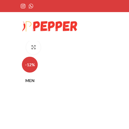
Click to enlarge
-12%
MEN