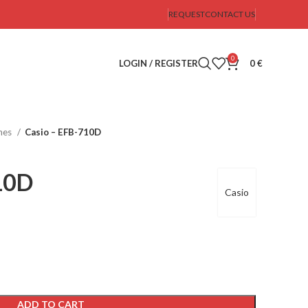
REQUEST
CONTACT US
0
LOGIN / REGISTER
0
€
hes
Casio – EFB-710D
10D
Casio
ADD TO CART