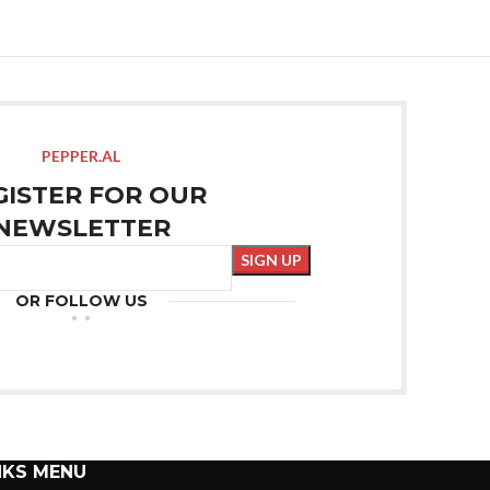
PEPPER.AL
GISTER FOR OUR
NEWSLETTER
OR FOLLOW US
NKS MENU