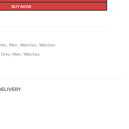
BUY NOW
t
ries
,
Men
,
Watches
,
Watches
Grey
,
Men
,
Watches
DELIVERY