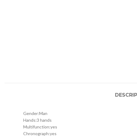
DESCRI
Gender:
Man
Hands:
3 hands
Multifunction:
yes
Chronograph:
yes