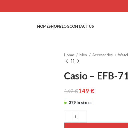
HOME
SHOP
BLOG
CONTACT US
Home
Men
Accessories
Watc
Casio – EFB-7
149
€
169
€
€
€
379 in stock