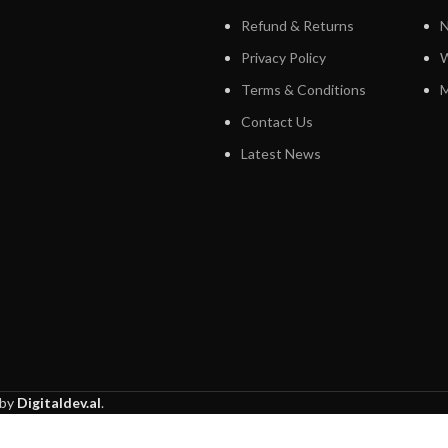
Refund & Returns
N
Privacy Policy
W
Terms & Conditions
M
Contact Us
Latest News
 by
Digitaldev.al
.