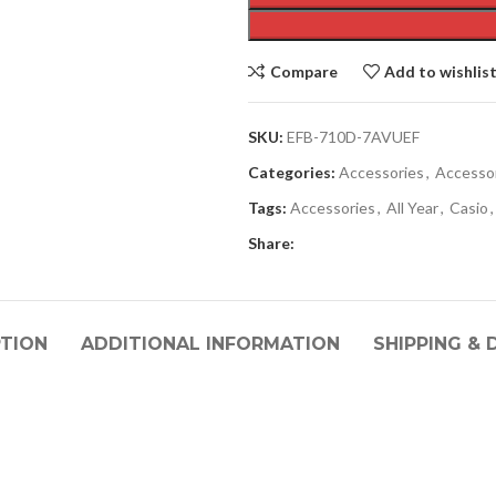
Compare
Add to wishlis
SKU:
EFB-710D-7AVUEF
Categories:
Accessories
,
Accesso
Tags:
Accessories
,
All Year
,
Casio
,
Share:
PTION
ADDITIONAL INFORMATION
SHIPPING & 