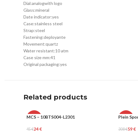
Dial:
analog
with logo
Glass:
mineral
Date indicator:
yes
Case:
stainless steel
Strap:
steel
Fastening:
deployante
Movement:
quartz
Water resistant:
10 atm
Case size mm:
41
Original packaging:
yes
Related products
MCS – 10BTS004-L2301
Plein Spo
-47%
-81%
24
€
59
€
45
€
308
€
MEN
MEN
Select Options
Select Op