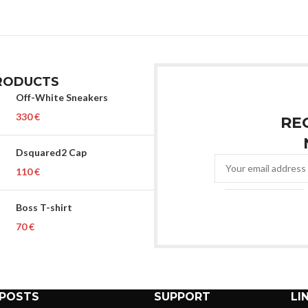
RODUCTS
Off-White Sneakers
€
RE
Dsquared2 Cap
€
Boss T-shirt
€
 POSTS
SUPPORT
LI