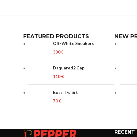
FEATURED PRODUCTS
NEW P
Off-White Sneakers
€
Dsquared2 Cap
€
Boss T-shirt
€
RECENT