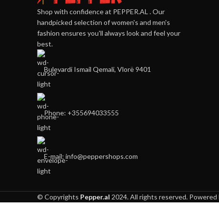
Shop with confidence at PEPPER.AL . Our
handpicked selection of women's and men's
fashion ensures you'll always look and feel your
best.
Bulevardi Ismail Qemali, Vlorë 9401
Phone: +355694033555
E-mail:
info@peppershops.com
© Copyrights
Pepper.al
2024. All rights reserved. Powered