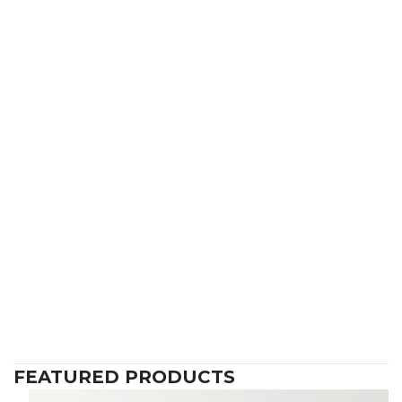
FEATURED PRODUCTS