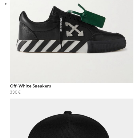
Off-White Sneakers
€