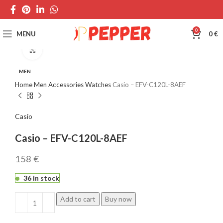
0
MENU
0
€
Click to enlarge
MEN
Home
Men
Accessories
Watches
Casio – EFV-C120L-8AEF
Casio
Casio – EFV-C120L-8AEF
€
36 in stock
Add to cart
Buy now