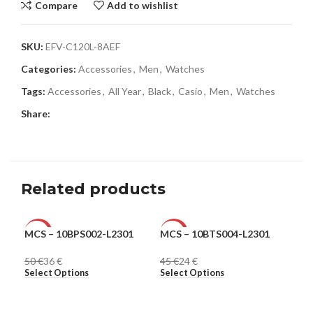
Compare
Add to wishlist
SKU:
EFV-C120L-8AEF
Categories:
Accessories
,
Men
,
Watches
Tags:
Accessories
,
All Year
,
Black
,
Casio
,
Men
,
Watches
Share:
Related products
MCS – 10BPS002-L2301
MCS – 10BTS004-L2301
Ple
-28%
-47%
-6
50
€
36
€
45
€
24
€
31
MEN
MEN
ME
Select Options
Select Options
Sel