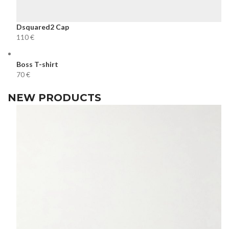
Dsquared2 Cap
€
Boss T-shirt
€
NEW PRODUCTS