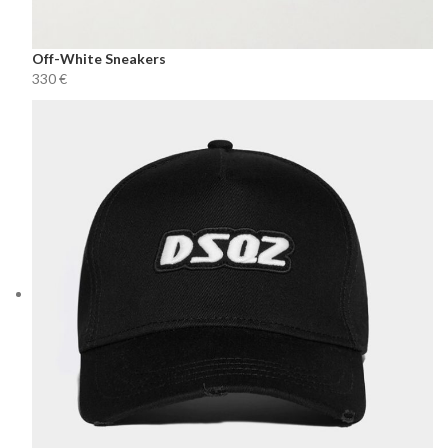
Off-White Sneakers
€