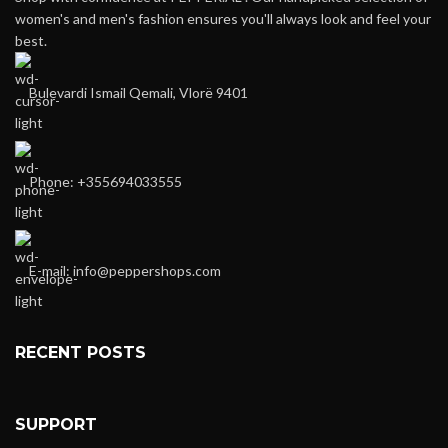
women's and men's fashion ensures you'll always look and feel your
best.
Bulevardi Ismail Qemali, Vlorë 9401
Phone: +355694033555
E-mail:
info@peppershops.com
RECENT POSTS
SUPPORT