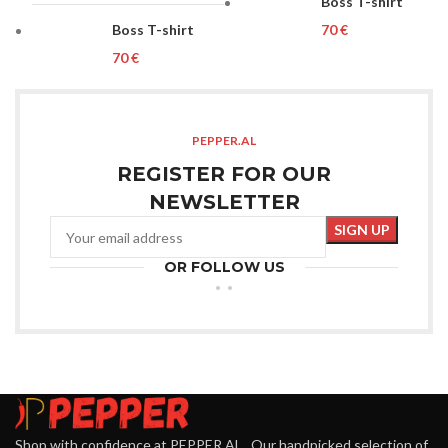
Boss T-shirt
Boss T-shirt
€
€
PEPPER.AL
REGISTER FOR OUR
NEWSLETTER
OR FOLLOW US
Shop with confidence at PEPPER.AL . Our handpicked selection of