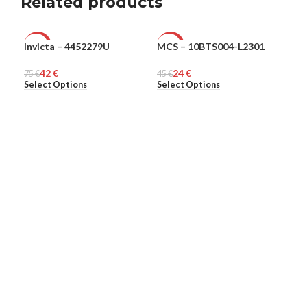
Related products
Invicta – 4452279U
MCS – 10BTS004-L2301
Ple
-44%
-47%
-6
42
€
24
€
75
MEN
€
45
MEN
€
313
ME
Select Options
Select Options
Sel