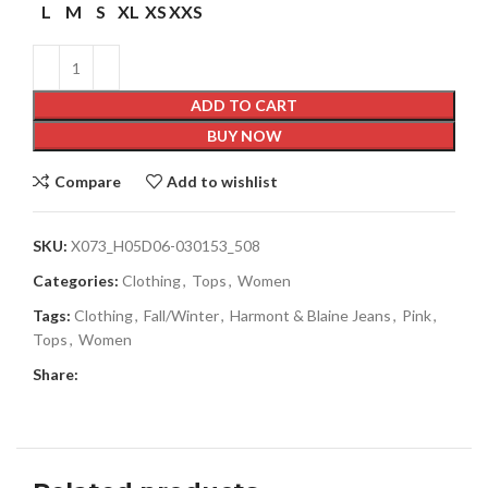
L
M
S
XL
XS
XXS
ADD TO CART
BUY NOW
Compare
Add to wishlist
SKU:
X073_H05D06-030153_508
Categories:
Clothing
,
Tops
,
Women
Tags:
Clothing
,
Fall/Winter
,
Harmont & Blaine Jeans
,
Pink
,
Tops
,
Women
Share: