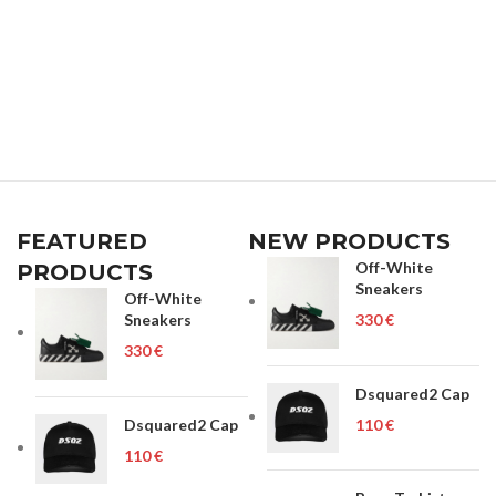
FEATURED
NEW PRODUCTS
Off-White
PRODUCTS
Sneakers
Off-White
Sneakers
€
€
Dsquared2 Cap
Dsquared2 Cap
€
€