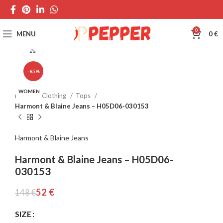
0
MENU
0
€
Click to enlarge
-65%
WOMEN
Home
Clothing
Tops
Harmont & Blaine Jeans – H05D06-030153
Harmont & Blaine Jeans
Harmont & Blaine Jeans – H05D06-
030153
52
€
148
€
SIZE