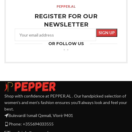
PEPPER.AL
REGISTER FOR OUR
NEWSLETTER
OR FOLLOW US
Shop with confidence at PEPPER.AL . Our handpicked selection of
women's and men's fashion ensures you'll always look and feel your
best.
Bulevardi Ismail Qemali, Vlorë 9401
Phone: +355694033555