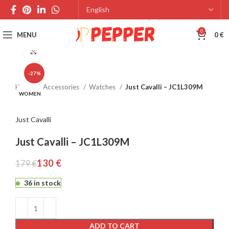
0
MENU
0
€
Click to enlarge
-27%
Home
Accessories
Watches
Just Cavalli – JC1L309M
WOMEN
Just Cavalli
Just Cavalli – JC1L309M
130
€
179
€
36 in stock
ADD TO CART