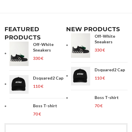
FEATURED
NEW PRODUCTS
Off-White
PRODUCTS
Sneakers
Off-White
Sneakers
€
€
Dsquared2 Cap
Dsquared2 Cap
€
€
Boss T-shirt
Boss T-shirt
€
€