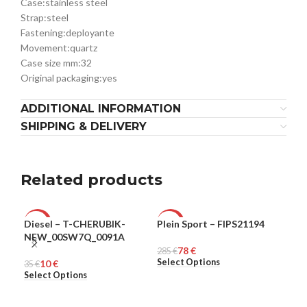
Case:
stainless steel
Strap:
steel
Fastening:
deployante
Movement:
quartz
Case size mm:
32
Original packaging:
yes
ADDITIONAL INFORMATION
SHIPPING & DELIVERY
Related products
Diesel – T-CHERUBIK-
Plein Sport – FIPS21194
Ple
-71%
-73%
-6
NEW_00SW7Q_0091A
78
€
MEN
285
MEN
€
321
ME
Select Options
Sel
10
€
35
€
Select Options