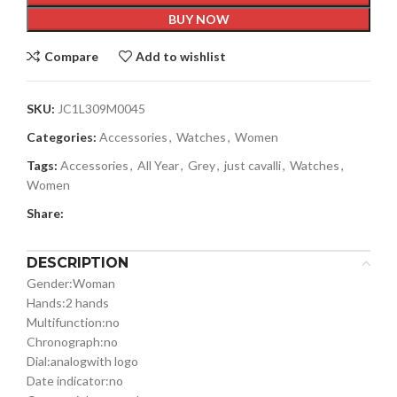
BUY NOW
Compare
Add to wishlist
SKU:
JC1L309M0045
Categories:
Accessories
,
Watches
,
Women
Tags:
Accessories
,
All Year
,
Grey
,
just cavalli
,
Watches
,
Women
Share:
DESCRIPTION
Gender:
Woman
Hands:
2 hands
Multifunction:
no
Chronograph:
no
Dial:
analog
with logo
Date indicator:
no