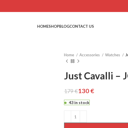
HOME
SHOP
BLOG
CONTACT US
Home
Accessories
Watches
J
Just Cavalli –
130
€
179
€
€
€
€
€
43 in stock