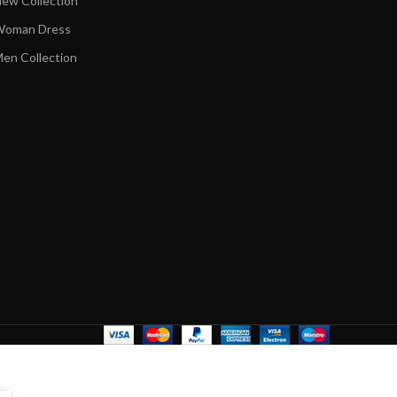
ew Collection
oman Dress
en Collection