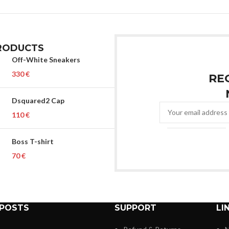
RODUCTS
Off-White Sneakers
€
RE
Dsquared2 Cap
€
Boss T-shirt
€
 POSTS
SUPPORT
LI