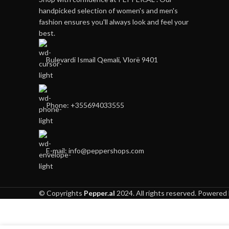
handpicked selection of women's and men's
fashion ensures you'll always look and feel your
best.
Bulevardi Ismail Qemali, Vlorë 9401
Phone: +355694033555
E-mail:
info@peppershops.com
© Copyrights
Pepper.al
2024. All rights reserved. Powered