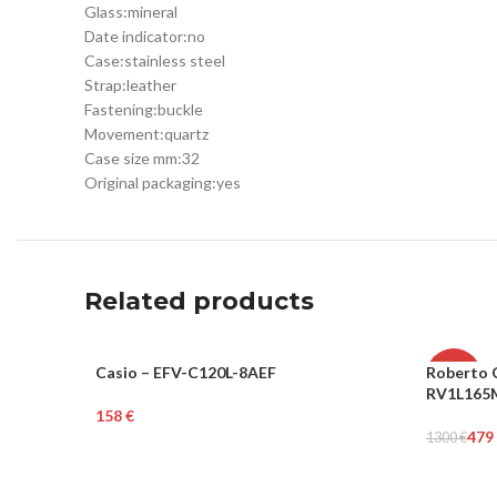
Glass:
mineral
Date indicator:
no
Case:
stainless steel
Strap:
leather
Fastening:
buckle
Movement:
quartz
Case size mm:
32
Original packaging:
yes
Related products
Casio – EFV-C120L-8AEF
Roberto C
MEN
-63%
RV1L165
€
WOME
Add To Cart
479
1300
€
Add To Ca