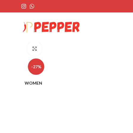
Click to enlarge
-27%
WOMEN