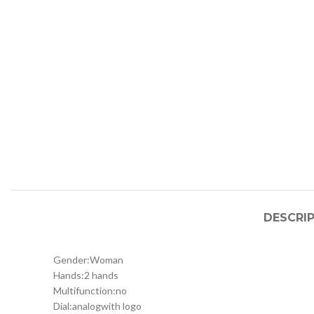
DESCRI
Gender:
Woman
Hands:
2 hands
Multifunction:
no
Dial:
analog
with logo