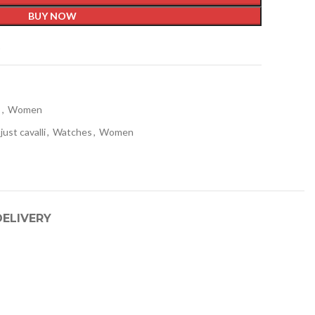
BUY NOW
t
s
,
Women
just cavalli
,
Watches
,
Women
DELIVERY