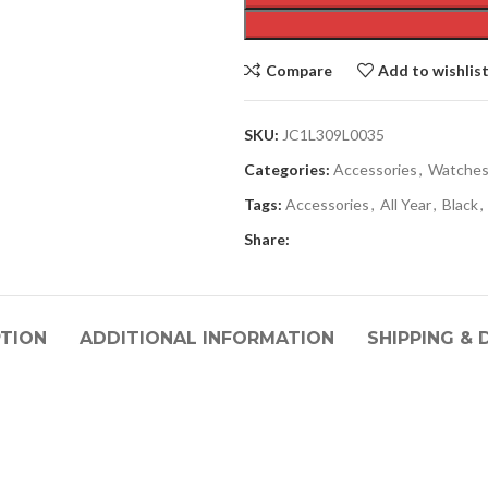
Compare
Add to wishlis
SKU:
JC1L309L0035
Categories:
Accessories
,
Watche
Tags:
Accessories
,
All Year
,
Black
,
Share:
PTION
ADDITIONAL INFORMATION
SHIPPING & 