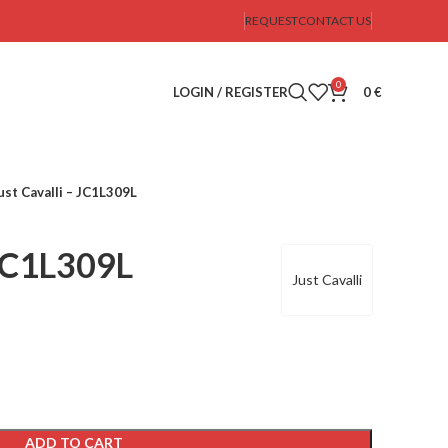
REQUEST
CONTACT US
0
LOGIN / REGISTER
0
€
ust Cavalli – JC1L309L
 JC1L309L
Just Cavalli
ADD TO CART