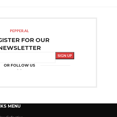
PEPPER.AL
GISTER FOR OUR
NEWSLETTER
OR FOLLOW US
NKS MENU