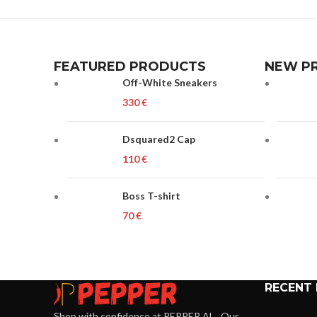
FEATURED PRODUCTS
NEW P
Off-White Sneakers
€
Dsquared2 Cap
€
Boss T-shirt
€
RECENT
Shop with confidence at PEPPER.AL . Our