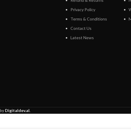
Refund & Returns
N
Privacy Policy
W
Terms & Conditions
M
Contact Us
Latest News
 by
Digitaldev.al
.