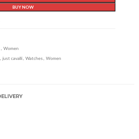
BUY NOW
t
s
,
Women
,
just cavalli
,
Watches
,
Women
DELIVERY