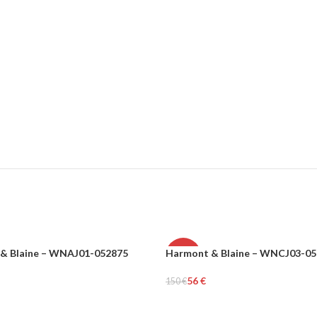
& Blaine – WNAJ01-052875
Harmont & Blaine – WNCJ03-0
-63%
56
€
150
€
MEN
tions
Select Options