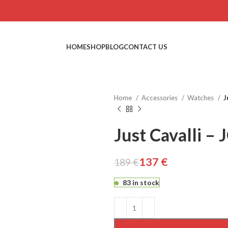
HOME
SHOP
BLOG
CONTACT US
Home
Accessories
Watches
J
Just Cavalli –
137
€
189
€
€
€
€
€
83 in stock