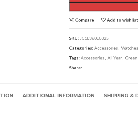
Compare
Add to wishlis
SKU:
JC1L360L0025
Categories:
Accessories
,
Watche
Tags:
Accessories
,
All Year
,
Green
Share:
PTION
ADDITIONAL INFORMATION
SHIPPING & 