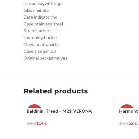
Dial:
analog
with logo
Glass:
mineral
Date indicator:
no
Case:
stainless steel
Strap:
leather
Fastening:
buckle
Movement:
quartz
Case size mm:
30
Original packaging:
yes
Related products
Baldinini Trend – M21_VERONA
Harmont 
-68%
-61%
114
€
52
€
360
€
135
€
WOMEN
MEN
Select Options
Select Op