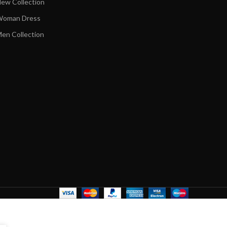
ew Collection
oman Dress
en Collection