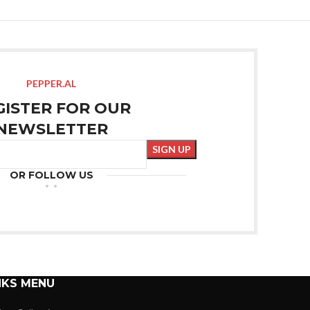
PEPPER.AL
GISTER FOR OUR
NEWSLETTER
OR FOLLOW US
NKS MENU