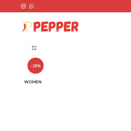
Click to enlarge
-28%
WOMEN