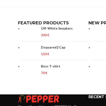
FEATURED PRODUCTS
NEW P
Off-White Sneakers
€
Dsquared2 Cap
€
Boss T-shirt
€
RECENT