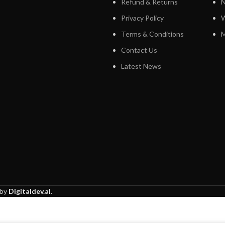
Refund & Returns
N
Privacy Policy
W
Terms & Conditions
M
Contact Us
Latest News
 by
Digitaldev.al
.