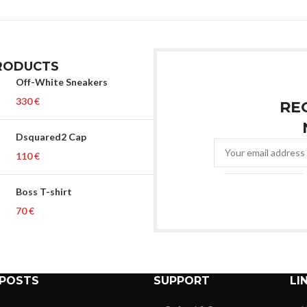
RODUCTS
Off-White Sneakers
€
RE
Dsquared2 Cap
€
Boss T-shirt
€
 POSTS
SUPPORT
LI