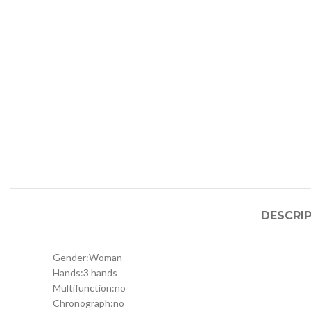
DESCRI
Gender:
Woman
Hands:
3 hands
Multifunction:
no
Chronograph:
no