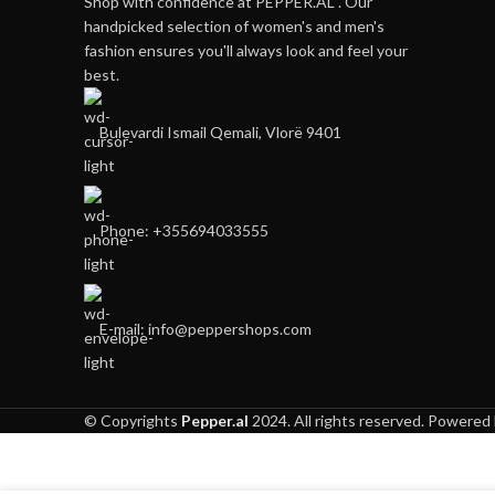
Shop with confidence at PEPPER.AL . Our
handpicked selection of women's and men's
fashion ensures you'll always look and feel your
best.
Bulevardi Ismail Qemali, Vlorë 9401
Phone: +355694033555
E-mail:
info@peppershops.com
© Copyrights
Pepper.al
2024. All rights reserved. Powered