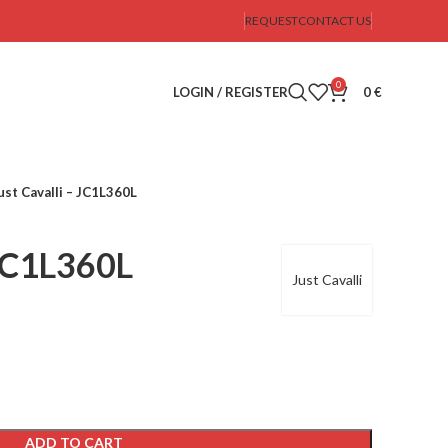
REQUEST
CONTACT US
0
LOGIN / REGISTER
0
€
ust Cavalli – JC1L360L
 JC1L360L
Just Cavalli
ADD TO CART