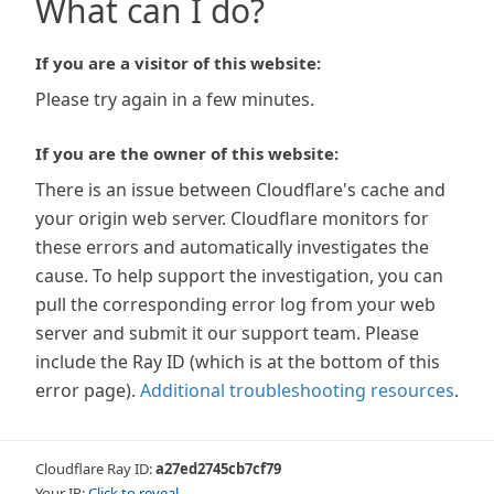
What can I do?
If you are a visitor of this website:
Please try again in a few minutes.
If you are the owner of this website:
There is an issue between Cloudflare's cache and
your origin web server. Cloudflare monitors for
these errors and automatically investigates the
cause. To help support the investigation, you can
pull the corresponding error log from your web
server and submit it our support team. Please
include the Ray ID (which is at the bottom of this
error page).
Additional troubleshooting resources
.
Cloudflare Ray ID:
a27ed2745cb7cf79
Your IP:
Click to reveal