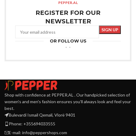
PEPPER.AL
REGISTER FOR OUR
NEWSLETTER
OR FOLLOW US
Shop with confidence at PEPPER.AL . Our handpicked selection of
women's and men's fashion ensures you'll always look and feel your
best.
Bulevardi Ismail Qemali, Vlorë 9401
Phone: +355694033555
E-mail:
info@peppershops.com