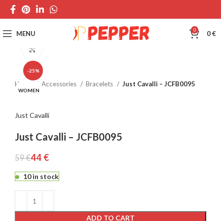
0
MENU
0
€
Click to enlarge
-25%
Home
Accessories
Bracelets
Just Cavalli – JCFB0095
WOMEN
Just Cavalli
Just Cavalli – JCFB0095
44
€
59
€
10 in stock
ADD TO CART