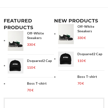
FEATURED
NEW PRODUCTS
Off-White
PRODUCTS
Sneakers
Off-White
Sneakers
€
€
Dsquared2 Cap
Dsquared2 Cap
€
€
Boss T-shirt
Boss T-shirt
€
€