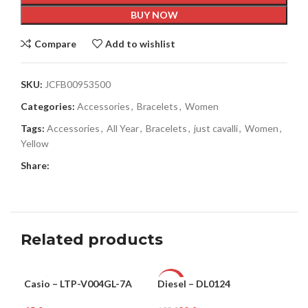
BUY NOW
Compare
Add to wishlist
SKU:
JCFB00953500
Categories:
Accessories
,
Bracelets
,
Women
Tags:
Accessories
,
All Year
,
Bracelets
,
just cavalli
,
Women
,
Yellow
Share:
Related products
Casio – LTP-V004GL-7A
Diesel – DL0124
Guc
WOMEN
-76%
-3