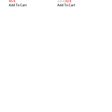
€
32
€
135
WOMEN
€
370
WO
Add To Cart
Add To Cart
Add