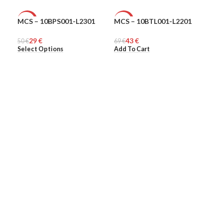
MCS – 10BPS001-L2301
MCS – 10BTL001-L2201
MCS
-42%
-38%
-5
29
€
43
€
50
MEN
€
69
UNISEX
€
48
ME
€
Select Options
Add To Cart
Sel