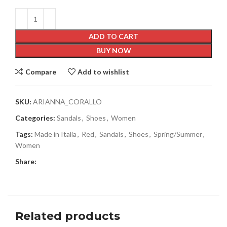
ADD TO CART
BUY NOW
Compare
Add to wishlist
SKU:
ARIANNA_CORALLO
Categories:
Sandals
,
Shoes
,
Women
Tags:
Made in Italia
,
Red
,
Sandals
,
Shoes
,
Spring/Summer
,
Women
Share:
Related products