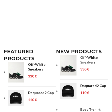
FEATURED
NEW PRODUCTS
Off-White
PRODUCTS
Sneakers
Off-White
Sneakers
€
€
Dsquared2 Cap
Dsquared2 Cap
€
€
Boss T-shirt