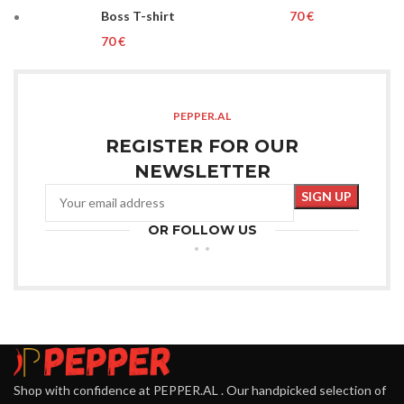
Boss T-shirt
€
€
PEPPER.AL
REGISTER FOR OUR
NEWSLETTER
OR FOLLOW US
Shop with confidence at PEPPER.AL . Our handpicked selection of