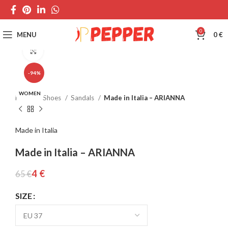
0
MENU
0
€
Click to enlarge
-94%
WOMEN
Home
Shoes
Sandals
Made in Italia – ARIANNA
Made in Italia
Made in Italia – ARIANNA
4
€
65
€
SIZE