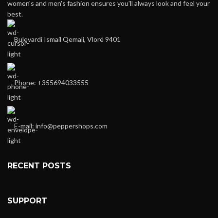
women's and men's fashion ensures you'll always look and feel your
best.
Bulevardi Ismail Qemali, Vlorë 9401
Phone: +355694033555
E-mail:
info@peppershops.com
RECENT POSTS
SUPPORT