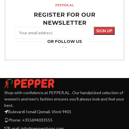
PEPPER.AL
REGISTER FOR OUR
NEWSLETTER
OR FOLLOW US
Shop with confidence at PEPPER.AL . Our handpicked selection of
women's and men's fashion ensures you'll always look and feel your
best.
Bulevardi Ismail Qemali, Vlorë 9401
Phone: +355694033555
E-mail:
info@peppershops.com