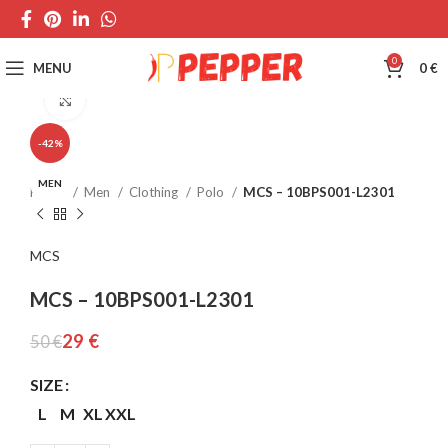
0
MENU
0
€
Click to enlarge
-42%
MEN
Home
Men
Clothing
Polo
MCS – 10BPS001-L2301
MCS
MCS – 10BPS001-L2301
29
€
50
€
SIZE
L
M
XL
XXL