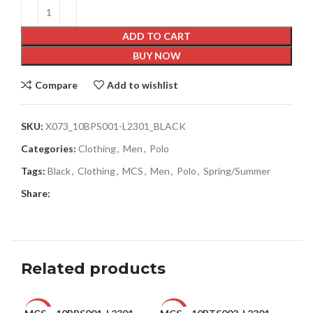
ADD TO CART
BUY NOW
Compare
Add to wishlist
SKU:
X073_10BPS001-L2301_BLACK
Categories:
Clothing
,
Men
,
Polo
Tags:
Black
,
Clothing
,
MCS
,
Men
,
Polo
,
Spring/Summer
Share:
Related products
-42%
-50%
-4