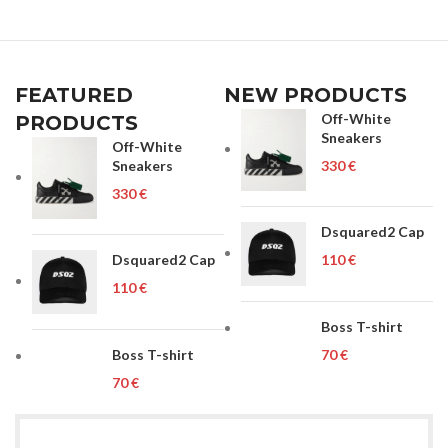
FEATURED
NEW PRODUCTS
Off-White
PRODUCTS
Sneakers
Off-White
Sneakers
€
€
Dsquared2 Cap
Dsquared2 Cap
€
€
Boss T-shirt
Boss T-shirt
€
€