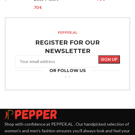
€
PEPPER.AL
REGISTER FOR OUR
NEWSLETTER
OR FOLLOW US
Shop with confidence at PEPPER.AL . Our handpicked selection of
women's and men's fashion ensures you'll always look and feel your