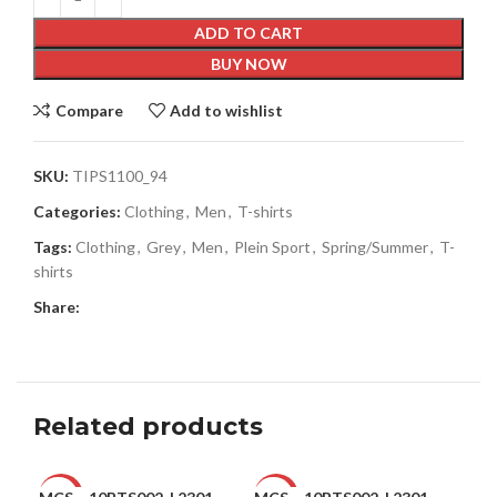
ADD TO CART
BUY NOW
Compare
Add to wishlist
SKU:
TIPS1100_94
Categories:
Clothing
,
Men
,
T-shirts
Tags:
Clothing
,
Grey
,
Men
,
Plein Sport
,
Spring/Summer
,
T-
shirts
Share:
Related products
-47%
-47%
-5