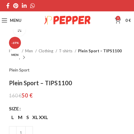
0
MENU
0
€
Click to enlarge
-69%
Home
Men
Clothing
T-shirts
Plein Sport – TIPS1100
MEN
Plein Sport
Plein Sport – TIPS1100
50
€
160
€
SIZE
L
M
S
XL
XXL