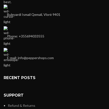
best.
Bulevardi Ismail Qemali, Vlorë 9401
Phone: +355694033555
E-mail:
info@peppershops.com
RECENT POSTS
SUPPORT
Refund & Returns