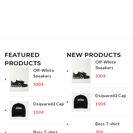
FEATURED
NEW PRODUCTS
Off-White
PRODUCTS
Sneakers
Off-White
Sneakers
€
€
Dsquared2 Cap
Dsquared2 Cap
€
€
Boss T-shirt
Boss T-shirt
€