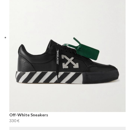
Off-White Sneakers
€