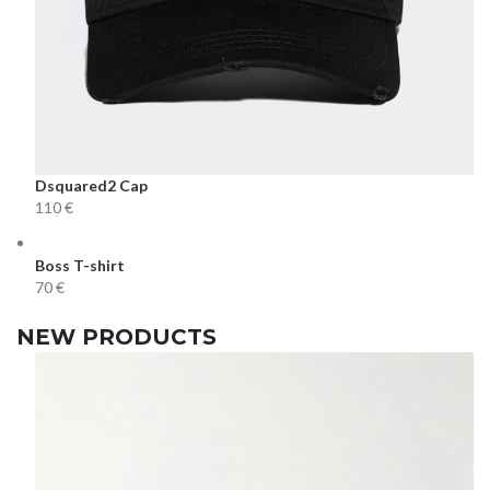
Dsquared2 Cap
€
Boss T-shirt
€
NEW PRODUCTS