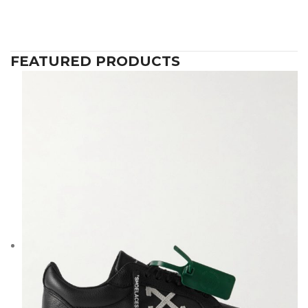
FEATURED PRODUCTS