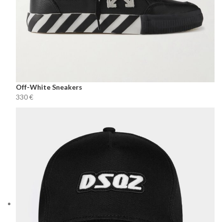
Off-White Sneakers
€