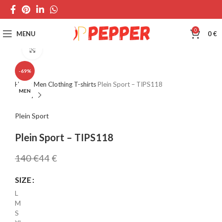
0
MENU
0
€
Click to enlarge
-69%
Home
Men
Clothing
T-shirts
Plein Sport – TIPS118
MEN
Plein Sport
Plein Sport – TIPS118
140
€
44
€
SIZE
L
M
S