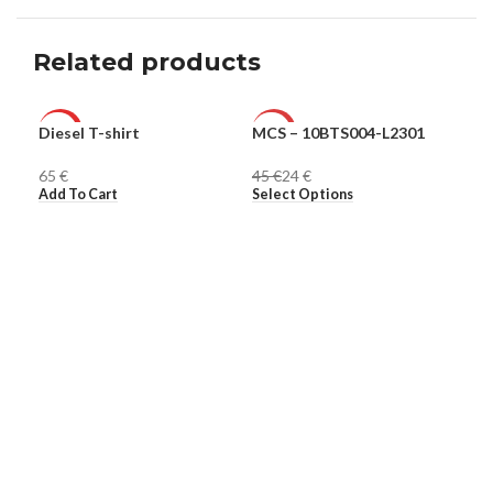
Related products
Diesel T-shirt
MCS – 10BTS004-L2301
Ple
HOT
-47%
-6
€
45
€
24
€
16
MEN
MEN
ME
Add To Cart
Select Options
Sel