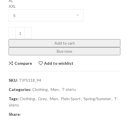
XL
XXL
Add to cart
Buy now
Compare
Add to wishlist
SKU:
TIPS118_94
Categories:
Clothing
,
Men
,
T-shirts
Tags:
Clothing
,
Grey
,
Men
,
Plein Sport
,
Spring/Summer
,
T-
shirts
Share: