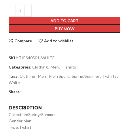
ADD TO CART
BUY NOW
Compare
Add to wishlist
SKU:
TIPS40501_WHITE
Categories:
Clothing
,
Men
,
T-shirts
Tags:
Clothing
,
Men
,
Plein Sport
,
Spring/Summer
,
T-shirts
,
White
Share:
DESCRIPTION
Collection:
Spring/Summer
Gender:
Man
Type:
T-shirt