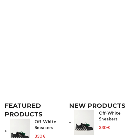
FEATURED
NEW PRODUCTS
Off-White
PRODUCTS
Sneakers
Off-White
Sneakers
€
€