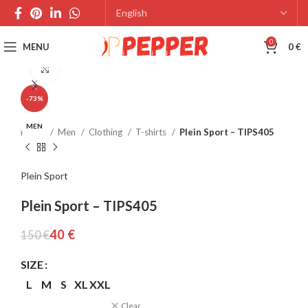
0
MENU
0
€
Click to enlarge
-73%
MEN
Home
Men
Clothing
T-shirts
Plein Sport – TIPS405
Plein Sport
Plein Sport – TIPS405
40
€
150
€
SIZE
L
M
S
XL
XXL
Clear