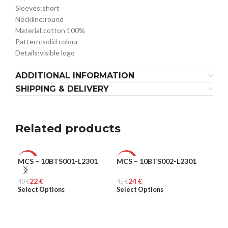
Sleeves:
short
Neckline:
round
Material:
cotton 100%
Pattern:
solid colour
Details:
visible logo
ADDITIONAL INFORMATION
SHIPPING & DELIVERY
Related products
MCS – 10BTS001-L2301
MCS – 10BTS002-L2301
MCS
-45%
-47%
-5
22
€
24
€
40
MEN
€
45
MEN
€
48
ME
€
Select Options
Select Options
Sel