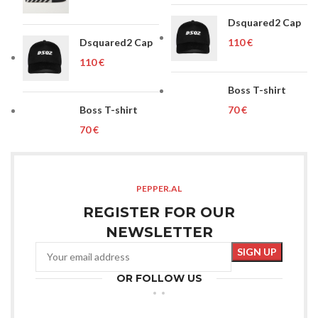
Dsquared2 Cap
Dsquared2 Cap
€
€
Boss T-shirt
Boss T-shirt
€
€
PEPPER.AL
REGISTER FOR OUR
NEWSLETTER
OR FOLLOW US