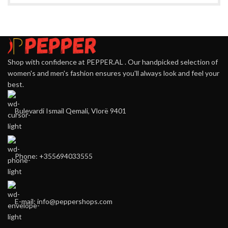
Shop with confidence at PEPPER.AL . Our handpicked selection of
women's and men's fashion ensures you'll always look and feel your
best.
Bulevardi Ismail Qemali, Vlorë 9401
Phone: +355694033555
E-mail:
info@peppershops.com