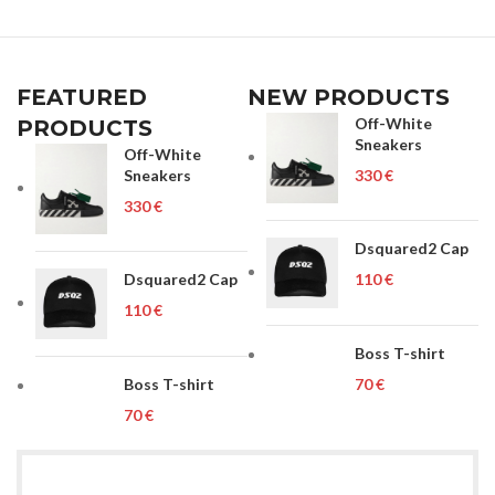
FEATURED
NEW PRODUCTS
Off-White
PRODUCTS
Sneakers
Off-White
Sneakers
€
€
Dsquared2 Cap
Dsquared2 Cap
€
€
Boss T-shirt
Boss T-shirt
€
€