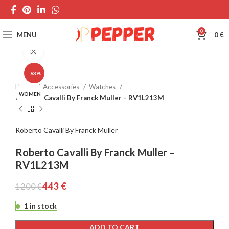
0
MENU
0
€
Click to enlarge
-63%
Home
Accessories
Watches
WOMEN
Roberto Cavalli By Franck Muller – RV1L213M
Roberto Cavalli By Franck Muller
Roberto Cavalli By Franck Muller –
RV1L213M
443
€
1200
€
1 in stock
ADD TO CART