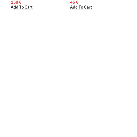
€
€
150
ME
Add To Cart
Add To Cart
Add