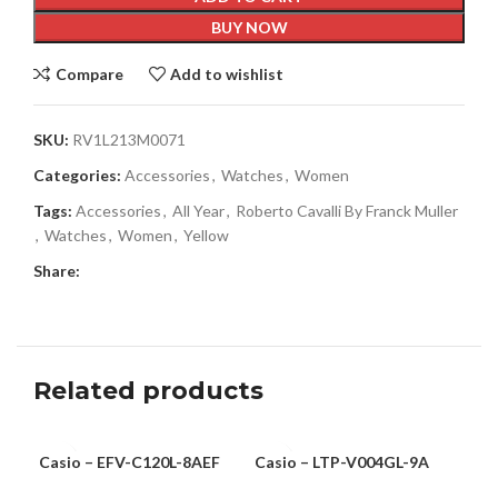
BUY NOW
Compare
Add to wishlist
SKU:
RV1L213M0071
Categories:
Accessories
,
Watches
,
Women
Tags:
Accessories
,
All Year
,
Roberto Cavalli By Franck Muller
,
Watches
,
Women
,
Yellow
Share:
Related products
Casio – EFV-C120L-8AEF
Casio – LTP-V004GL-9A
Cas
MEN
WOMEN
-6