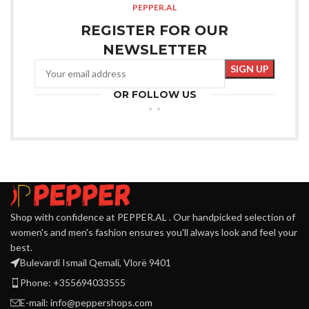
PEPPER.AL
REGISTER FOR OUR
NEWSLETTER
OR FOLLOW US
Shop with confidence at PEPPER.AL . Our handpicked selection of
women's and men's fashion ensures you'll always look and feel your
best.
Bulevardi Ismail Qemali, Vlorë 9401
Phone: +355694033555
E-mail:
info@peppershops.com