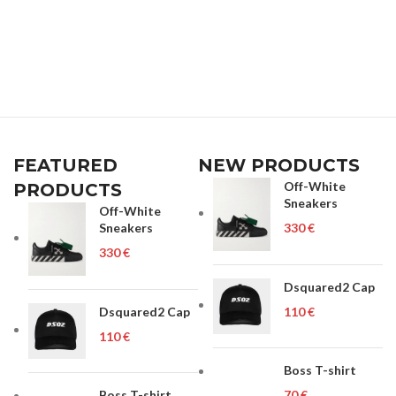
FEATURED
NEW PRODUCTS
Off-White
PRODUCTS
Sneakers
Off-White
Sneakers
€
€
Dsquared2 Cap
Dsquared2 Cap
€
€
Boss T-shirt
Boss T-shirt
€