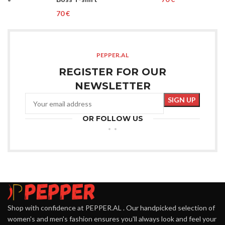
€
PEPPER.AL
REGISTER FOR OUR
NEWSLETTER
OR FOLLOW US
Shop with confidence at PEPPER.AL . Our handpicked selection of
women's and men's fashion ensures you'll always look and feel your