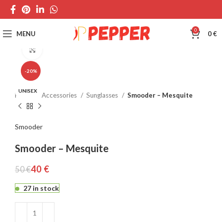
0
MENU
0
€
Click to enlarge
-20%
UNISEX
Home
Accessories
Sunglasses
Smooder – Mesquite
Smooder
Smooder – Mesquite
40
€
50
€
27 in stock