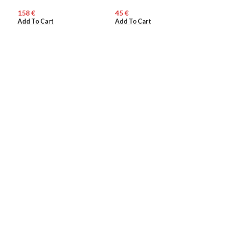
Mul
€
€
WO
Add To Cart
Add To Cart
110
Add