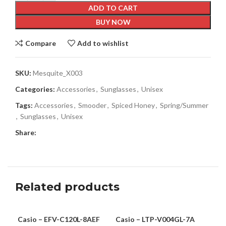
ADD TO CART
BUY NOW
Compare
Add to wishlist
SKU:
Mesquite_X003
Categories:
Accessories
,
Sunglasses
,
Unisex
Tags:
Accessories
,
Smooder
,
Spiced Honey
,
Spring/Summer
,
Sunglasses
,
Unisex
Share:
Related products
Casio – EFV-C120L-8AEF
Casio – LTP-V004GL-7A
Rob
MEN
WOMEN
-6