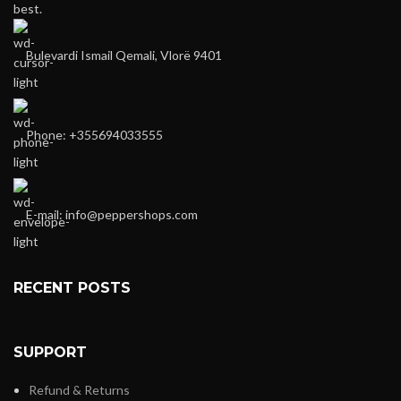
best.
Bulevardi Ismail Qemali, Vlorë 9401
Phone: +355694033555
E-mail:
info@peppershops.com
RECENT POSTS
SUPPORT
Refund & Returns