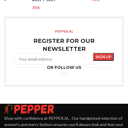
€
PEPPER.AL
REGISTER FOR OUR
NEWSLETTER
OR FOLLOW US
Shop with confidence at PEPPER.AL . Our handpicked selection of
women's and men's fashion ensures you'll always look and feel your