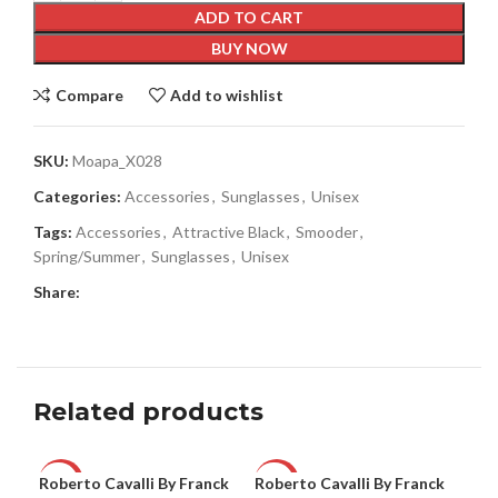
ADD TO CART
BUY NOW
Compare
Add to wishlist
SKU:
Moapa_X028
Categories:
Accessories
,
Sunglasses
,
Unisex
Tags:
Accessories
,
Attractive Black
,
Smooder
,
Spring/Summer
,
Sunglasses
,
Unisex
Share:
Related products
Roberto Cavalli By Franck
Roberto Cavalli By Franck
Rob
-63%
-63%
-6