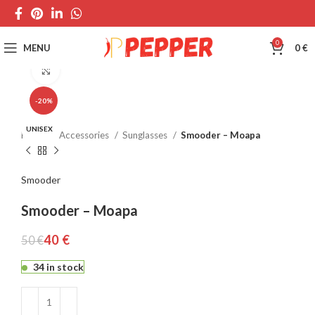
0
MENU
0
€
Click to enlarge
-20%
UNISEX
Home
Accessories
Sunglasses
Smooder – Moapa
Smooder
Smooder – Moapa
40
€
50
€
34 in stock