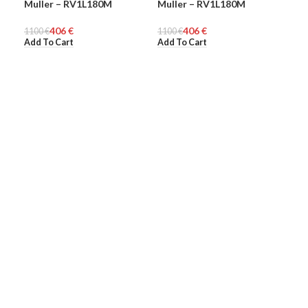
Muller – RV1L180M
Muller – RV1L180M
Mul
WOMEN
WOMEN
WO
406
€
406
€
1100
€
1100
€
140
Add To Cart
Add To Cart
Add