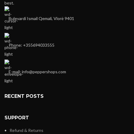
best.
Bulevardi Ismail Qemali, Vlorë 9401
Phone: +355694033555
E-mail:
info@peppershops.com
RECENT POSTS
SUPPORT
Refund & Returns