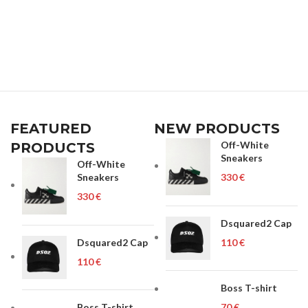
FEATURED
NEW PRODUCTS
Off-White
PRODUCTS
Sneakers
Off-White
Sneakers
€
€
Dsquared2 Cap
Dsquared2 Cap
€
€
Boss T-shirt
Boss T-shirt
€