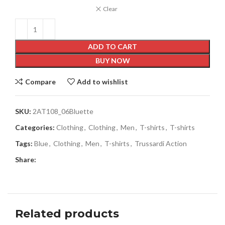
Clear
ADD TO CART
BUY NOW
Compare
Add to wishlist
SKU:
2AT108_06Bluette
Categories:
Clothing
,
Clothing
,
Men
,
T-shirts
,
T-shirts
Tags:
Blue
,
Clothing
,
Men
,
T-shirts
,
Trussardi Action
Share:
Related products