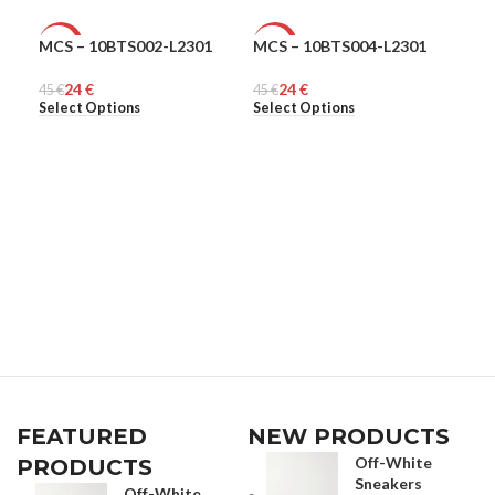
MCS – 10BTS002-L2301
MCS – 10BTS004-L2301
MCS
-47%
-47%
-4
24
€
24
€
45
MEN
€
45
MEN
€
45
ME
€
Select Options
Select Options
Sel
FEATURED
NEW PRODUCTS
Off-White
PRODUCTS
Sneakers
Off-White