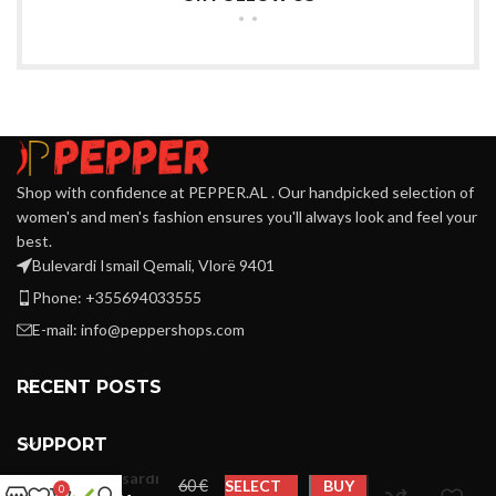
Shop with confidence at PEPPER.AL . Our handpicked selection of
women's and men's fashion ensures you'll always look and feel your
best.
Bulevardi Ismail Qemali, Vlorë 9401
Phone: +355694033555
E-mail:
info@peppershops.com
RECENT POSTS
SUPPORT
Trussardi
€
SELECT
BUY
0