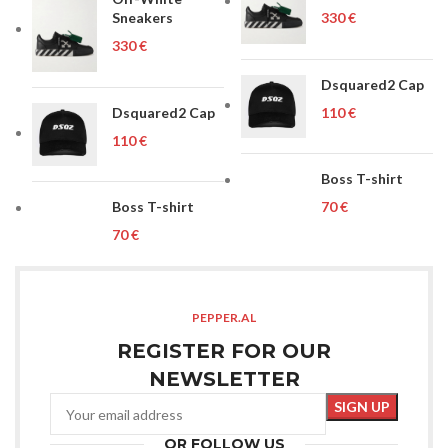
Sneakers
€
€
Dsquared2 Cap
Dsquared2 Cap
€
€
Boss T-shirt
Boss T-shirt
€
€
PEPPER.AL
REGISTER FOR OUR
NEWSLETTER
OR FOLLOW US