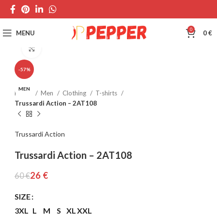
0
MENU
0
€
Click to enlarge
-57%
MEN
Home
Men
Clothing
T-shirts
Trussardi Action – 2AT108
Trussardi Action
Trussardi Action – 2AT108
26
€
60
€
SIZE
3XL
L
M
S
XL
XXL