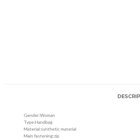
DESCRI
Gender:
Woman
Type:
Handbag
Material:
synthetic material
Main fastening:
zip