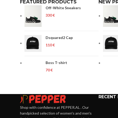
FEATURED PRODUCTS
NEW P
Off-White Sneakers
€
Dsquared2 Cap
€
Boss T-shirt
€
RECENT
Shop with confidence at PEPPER.AL . Our
handpicked selection of women's and men's