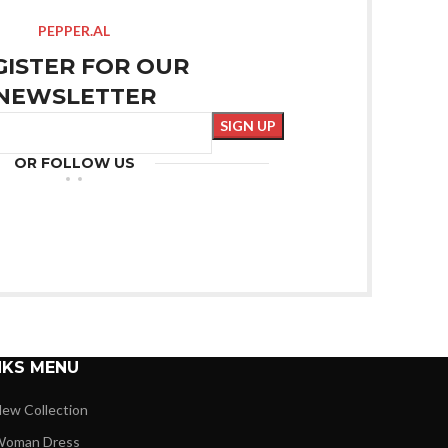
PEPPER.AL
GISTER FOR OUR
NEWSLETTER
OR FOLLOW US
NKS MENU
ew Collection
oman Dress