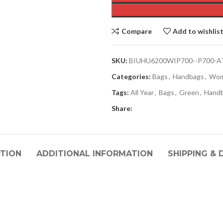
Compare
Add to wishlis
SKU:
BIUHU6200WIP700--P700-A
Categories:
Bags
,
Handbags
,
Wo
Tags:
All Year
,
Bags
,
Green
,
Hand
Share:
PTION
ADDITIONAL INFORMATION
SHIPPING & 