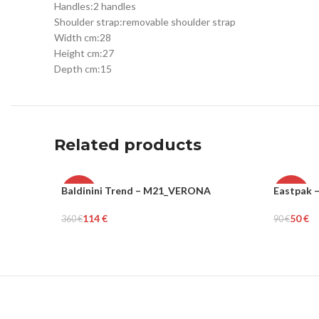
Handles:
2 handles
Shoulder strap:
removable shoulder strap
Width cm:
28
Height cm:
27
Depth cm:
15
Related products
Baldinini Trend – M21_VERONA
Eastpak 
-68%
-44%
114
€
50
€
360
€
90
€
WOMEN
UNISEX
Select Options
Add To Ca