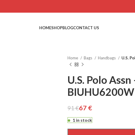
HOME
SHOP
BLOG
CONTACT US
Home
Bags
Handbags
U.S. P
U.S. Polo Assn 
BIUHU6200W
€
€
€
€
67
€
91
€
1 in stock