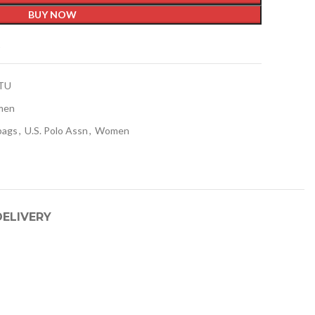
BUY NOW
t
TU
men
bags
,
U.S. Polo Assn
,
Women
DELIVERY