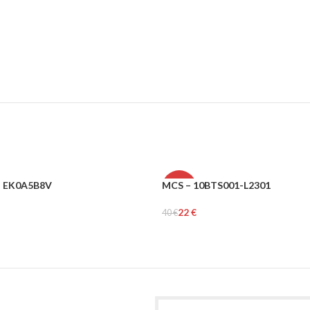
– EK0A5B8V
MCS – 10BTS001-L2301
-45%
22
€
40
€
MEN
rt
Select Options