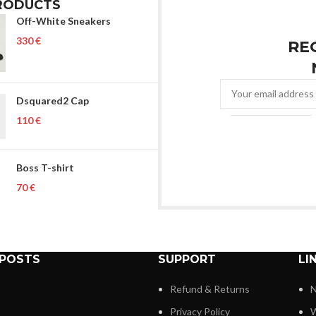
RODUCTS
Off-White Sneakers
€
RE
Dsquared2 Cap
€
Boss T-shirt
€
 POSTS
SUPPORT
LI
Refund & Returns
N
Privacy Policy
W