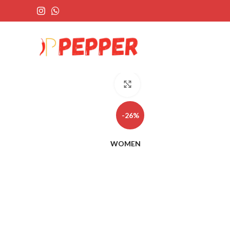
Click to enlarge
-26%
WOMEN