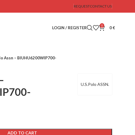
REQUEST
CONTACT US
0
LOGIN / REGISTER
0
€
olo Assn – BIUHU6200WIP700-
–
U.S.Polo ASSN.
IP700-
ADD TO CART