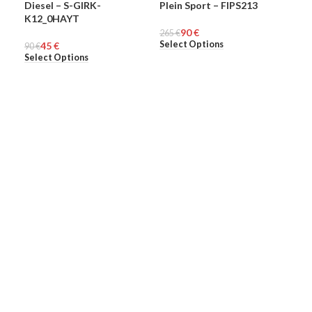
Diesel – S-GIRK-
Plein Sport – FIPS213
Ple
-50%
-66%
-6
K12_0HAYT
90
€
MEN
265
MEN
€
274
ME
Select Options
Sel
45
€
90
€
Select Options