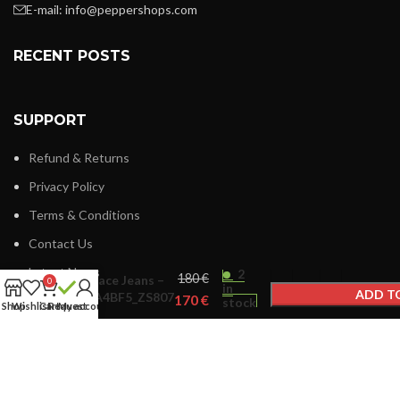
E-mail:
info@peppershops.com
RECENT POSTS
SUPPORT
Refund & Returns
Privacy Policy
Terms & Conditions
Contact Us
Latest News
2
€
Versace Jeans –
0
in
ADD T
75VA4BF5_ZS807
€
stock
Shop
Wishlist
Cart
Request
My account
BUY
LINKS MENU
New Collection