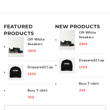
FEATURED
NEW PRODUCTS
Off-White
PRODUCTS
Sneakers
Off-White
Sneakers
€
€
Dsquared2 Cap
Dsquared2 Cap
€
€
Boss T-shirt
Boss T-shirt
€
€