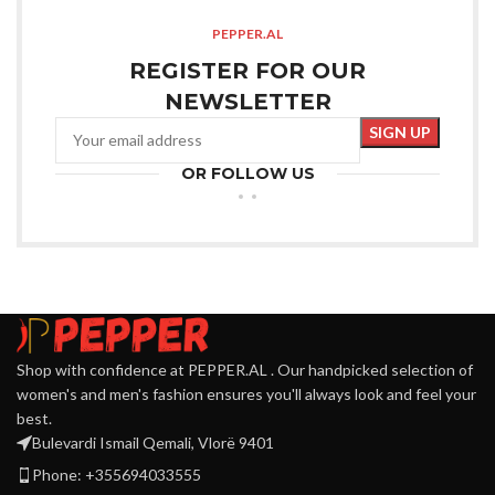
PEPPER.AL
REGISTER FOR OUR
NEWSLETTER
OR FOLLOW US
Shop with confidence at PEPPER.AL . Our handpicked selection of
women's and men's fashion ensures you'll always look and feel your
best.
Bulevardi Ismail Qemali, Vlorë 9401
Phone: +355694033555