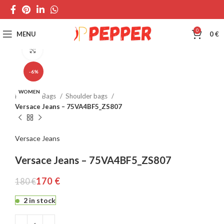
0
MENU
0
€
Click to enlarge
-6%
WOMEN
Home
Bags
Shoulder bags
Versace Jeans – 75VA4BF5_ZS807
Versace Jeans
Versace Jeans – 75VA4BF5_ZS807
170
€
180
€
2 in stock