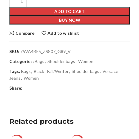
ADD TO CART
BUY NOW
Compare
Add to wishlist
SKU:
75VA4BF5_ZS807_G89_V
Categories:
Bags
,
Shoulder bags
,
Women
Tags:
Bags
,
Black
,
Fall/Winter
,
Shoulder bags
,
Versace
Jeans
,
Women
Share:
Related products