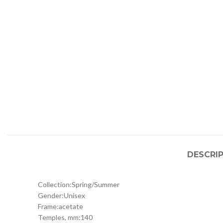
DESCRI
Collection:
Spring/Summer
Gender:
Unisex
Frame:
acetate
Temples, mm:
140