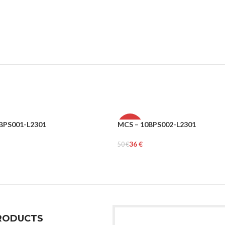
BPS001-L2301
MCS – 10BPS002-L2301
-28%
36
€
50
€
MEN
tions
Select Options
RODUCTS