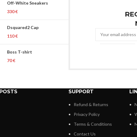
Off-White Sneakers
€
RE
Dsquared2 Cap
€
Boss T-shirt
€
 POSTS
SUPPORT
LI
Refund & Returns
N
Privacy Policy
W
Terms & Conditions
M
Contact Us