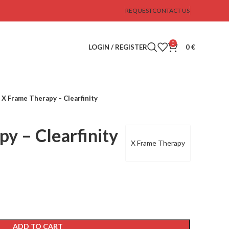
REQUEST
CONTACT US
0
LOGIN / REGISTER
0
€
X Frame Therapy – Clearfinity
y – Clearfinity
X Frame Therapy
ADD TO CART