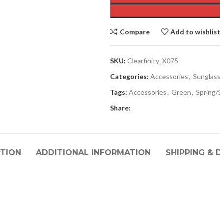
Compare
Add to wishlis
SKU:
Clearfinity_X075
Categories:
Accessories
,
Sunglas
Tags:
Accessories
,
Green
,
Spring
Share:
PTION
ADDITIONAL INFORMATION
SHIPPING & 