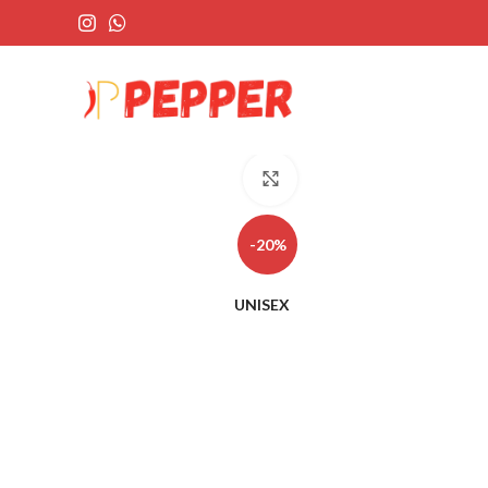
Click to enlarge
-20%
UNISEX