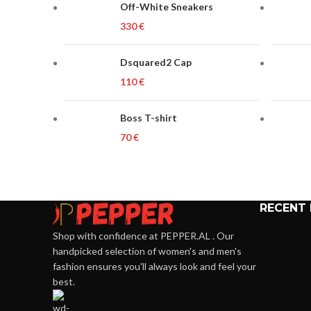
Off-White Sneakers
€
Dsquared2 Cap
€
Boss T-shirt
€
RECENT
Shop with confidence at PEPPER.AL . Our
handpicked selection of women's and men's
fashion ensures you'll always look and feel your
best.