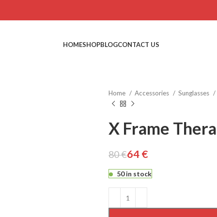
HOME
SHOP
BLOG
CONTACT US
Home
Accessories
Sunglasses
X Frame Therap
64
€
80
€
€
€
€
€
50 in stock