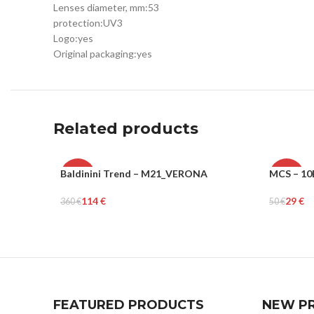
Lenses diameter, mm:
53
protection:
UV3
Logo:
yes
Original packaging:
yes
Related products
Baldinini Trend – M21_VERONA
MCS – 10
-68%
-42%
114
€
29
€
360
€
50
€
WOMEN
MEN
Select Options
Select Op
FEATURED PRODUCTS
NEW P