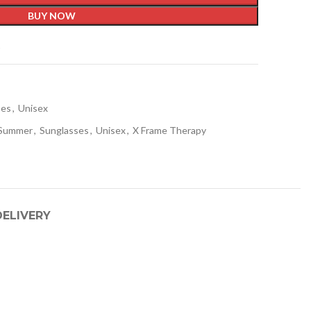
BUY NOW
t
ses
,
Unisex
/Summer
,
Sunglasses
,
Unisex
,
X Frame Therapy
DELIVERY