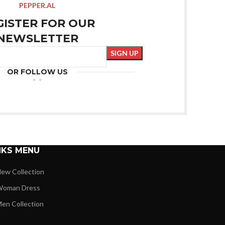
PEPPER.AL
GISTER FOR OUR
NEWSLETTER
OR FOLLOW US
NKS MENU
ew Collection
oman Dress
en Collection