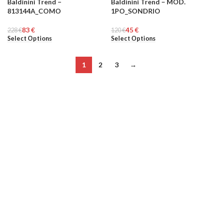
Baldinini Trend –
Baldinini Trend – MOD.
-64%
-63%
813144A_COMO
1PO_SONDRIO
MEN
MEN
83
€
45
€
228
€
120
€
Select Options
Select Options
1
2
3
→