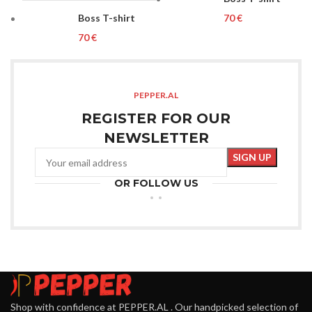
Boss T-shirt
€
€
PEPPER.AL
REGISTER FOR OUR
NEWSLETTER
OR FOLLOW US
Shop with confidence at PEPPER.AL . Our handpicked selection of