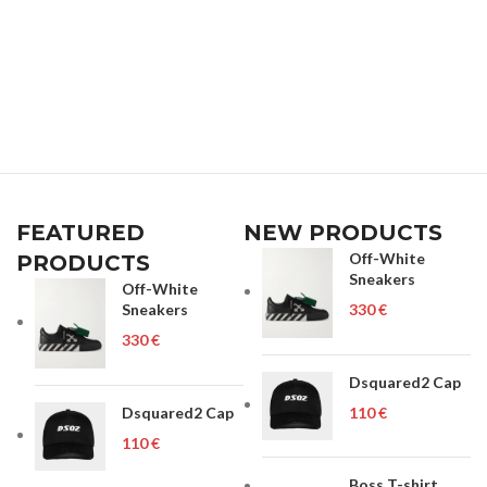
FEATURED
NEW PRODUCTS
Off-White
PRODUCTS
Sneakers
Off-White
Sneakers
€
€
Dsquared2 Cap
Dsquared2 Cap
€
€
Boss T-shirt