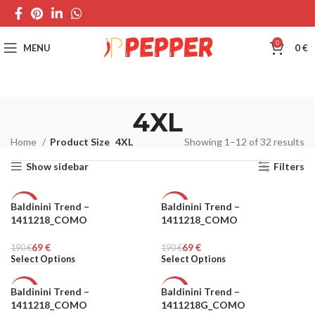
0
MENU
0
€
4XL
Home
Product Size
4XL
Showing 1–12 of 32 results
Show sidebar
Filters
Baldinini Trend –
Baldinini Trend –
-64%
-64%
1411218_COMO
1411218_COMO
MEN
MEN
69
€
69
€
190
€
190
€
Select Options
Select Options
Baldinini Trend –
Baldinini Trend –
-64%
-64%
1411218_COMO
1411218G_COMO