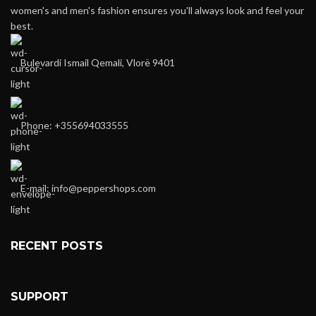
women's and men's fashion ensures you'll always look and feel your
best.
Bulevardi Ismail Qemali, Vlorë 9401
Phone: +355694033555
E-mail:
info@peppershops.com
RECENT POSTS
SUPPORT