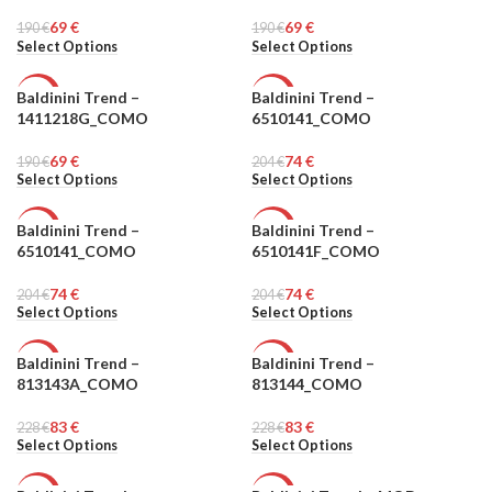
MEN
MEN
69
€
69
€
190
€
190
€
Select Options
Select Options
Baldinini Trend –
Baldinini Trend –
-64%
-64%
1411218G_COMO
6510141_COMO
MEN
MEN
69
€
74
€
190
€
204
€
Select Options
Select Options
Baldinini Trend –
Baldinini Trend –
-64%
-64%
6510141_COMO
6510141F_COMO
MEN
MEN
74
€
74
€
204
€
204
€
Select Options
Select Options
Baldinini Trend –
Baldinini Trend –
-64%
-64%
813143A_COMO
813144_COMO
MEN
MEN
83
€
83
€
228
€
228
€
Select Options
Select Options