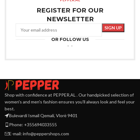
REGISTER FOR OUR
NEWSLETTER
OR FOLLOW US
Shop with confidence at PEPPER.AL . Our handpicked selection of
women's and men's fashion ensures you'll always look and feel your
best.
Bulevardi Ismail Qemali, Vlorë 9401
Phone: +355694033555
E-mail:
info@peppershops.com