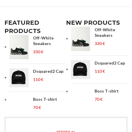
FEATURED
NEW PRODUCTS
Off-White
PRODUCTS
Sneakers
Off-White
Sneakers
€
€
Dsquared2 Cap
Dsquared2 Cap
€
€
Boss T-shirt
Boss T-shirt
€
€
PEPPER.AL