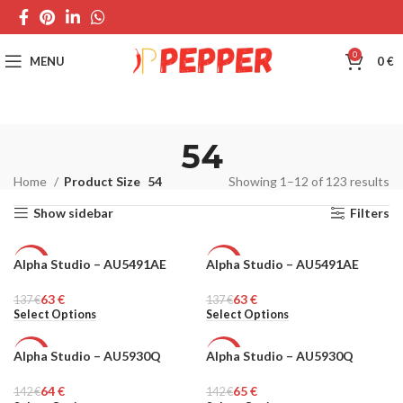
0
MENU
0
€
54
Home
Product Size
54
Showing 1–12 of 123 results
Show sidebar
Filters
Alpha Studio – AU5491AE
Alpha Studio – AU5491AE
-54%
-54%
63
€
63
€
137
MEN
€
137
MEN
€
Select Options
Select Options
Alpha Studio – AU5930Q
Alpha Studio – AU5930Q
-55%
-54%
64
€
65
€
142
MEN
€
142
MEN
€