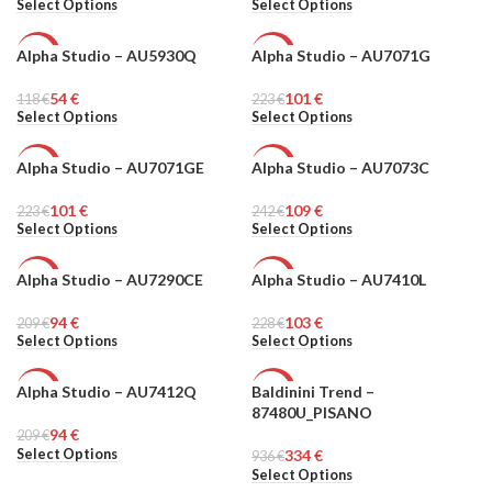
Select Options
Select Options
Alpha Studio – AU5930Q
Alpha Studio – AU7071G
-54%
-55%
54
€
101
€
118
MEN
€
223
MEN
€
Select Options
Select Options
Alpha Studio – AU7071GE
Alpha Studio – AU7073C
-55%
-55%
101
€
109
€
223
MEN
€
242
MEN
€
Select Options
Select Options
Alpha Studio – AU7290CE
Alpha Studio – AU7410L
-55%
-55%
94
€
103
€
209
MEN
€
228
MEN
€
Select Options
Select Options
Alpha Studio – AU7412Q
Baldinini Trend –
-55%
-64%
87480U_PISANO
94
€
209
MEN
€
MEN
Select Options
334
€
936
€
Select Options