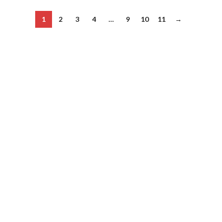
1
2
3
4
…
9
10
11
→