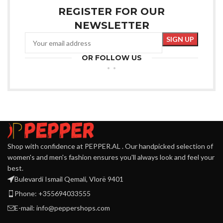
REGISTER FOR OUR
NEWSLETTER
OR FOLLOW US
Shop with confidence at PEPPER.AL . Our handpicked selection of
women's and men's fashion ensures you'll always look and feel your
best.
Bulevardi Ismail Qemali, Vlorë 9401
Phone: +355694033555
E-mail:
info@peppershops.com