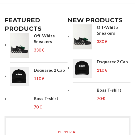
FEATURED
NEW PRODUCTS
Off-White
PRODUCTS
Sneakers
Off-White
Sneakers
€
€
Dsquared2 Cap
Dsquared2 Cap
€
€
Boss T-shirt
Boss T-shirt
€
€
PEPPER.AL