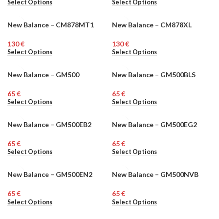
Select Options
Select Options
New Balance – CM878MT1
New Balance – CM878XL
MEN
MEN
€
€
Select Options
Select Options
New Balance – GM500
New Balance – GM500BLS
MEN
MEN
€
€
Select Options
Select Options
New Balance – GM500EB2
New Balance – GM500EG2
MEN
MEN
€
€
Select Options
Select Options
New Balance – GM500EN2
New Balance – GM500NVB
MEN
MEN
€
€
Select Options
Select Options