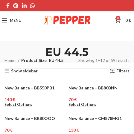
0
MENU
0
€
EU 44.5
Home
Product Size
EU 44.5
Showing 1–12 of 59 results
Show sidebar
Filters
New Balance – BB550PB1
New Balance – BB80BNN
UNISEX
MEN
€
€
Select Options
Select Options
New Balance – BB80OOO
New Balance – CM878MG1
MEN
MEN
€
€