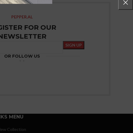
PEPPER.AL
GISTER FOR OUR
NEWSLETTER
OR FOLLOW US
NKS MENU
ew Collection