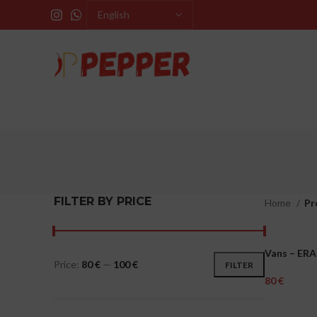
FILTER BY PRICE
Home
Pr
Vans – ERA
MEN
Price:
80 €
—
100 €
FILTER
€
Select Opti