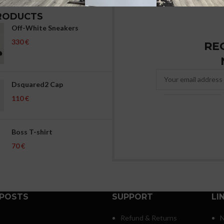
RODUCTS
Off-White Sneakers
€
RE
Dsquared2 Cap
€
Boss T-shirt
€
 POSTS
SUPPORT
LI
Refund & Returns
N