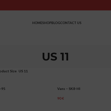
HOME
SHOP
BLOG
CONTACT US
US 11
oduct Size
US 11
-95
Vans – SK8-HI
MEN
€
ons
Select Options