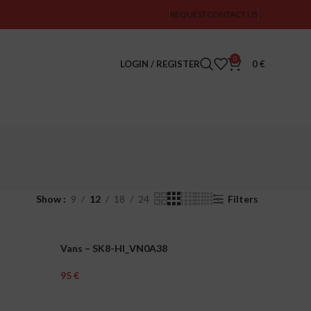
REQUEST
CONTACT US
0
LOGIN / REGISTER
0
€
Show
9
12
18
24
Filters
Vans – SK8-HI_VN0A38
UNISEX
€
Select Options