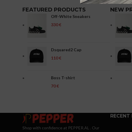
FEATURED PRODUCTS
NEW P
Off-White Sneakers
€
Dsquared2 Cap
€
Boss T-shirt
€
RECENT
Shop with confidence at PEPPER.AL . Our