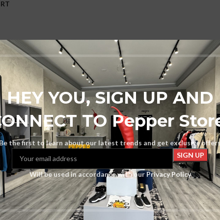
ORT
ons
HEY YOU, SIGN UP AND
ONNECT TO Pepper Stor
Be the first to learn about our latest trends and get exclusive offer
Will be used in accordance with our
Privacy Policy