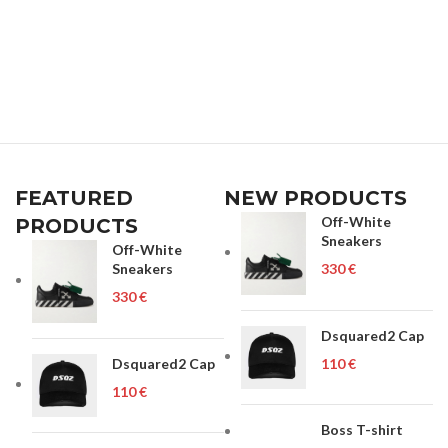
FEATURED
NEW PRODUCTS
Off-White
PRODUCTS
Sneakers
Off-White
Sneakers
€
€
Dsquared2 Cap
Dsquared2 Cap
€
€
Boss T-shirt