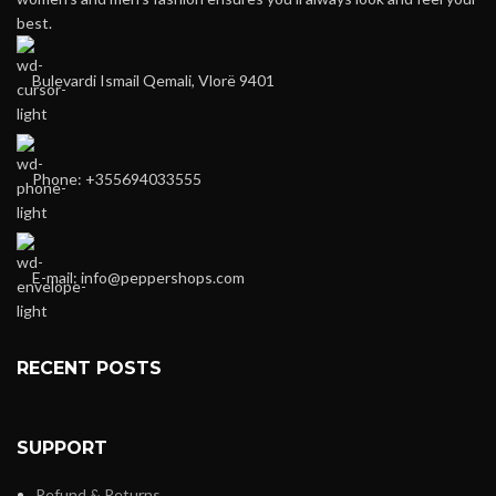
best.
Bulevardi Ismail Qemali, Vlorë 9401
Phone: +355694033555
E-mail:
info@peppershops.com
RECENT POSTS
SUPPORT
Refund & Returns