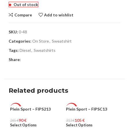
Out of stock
Compare
Add to wishlist
SKU:
0-48
Categories:
On Store
,
Sweatshirt
Tags:
Diesel
,
Sweatshirts
Share:
Related products
Plein Sport – FIPS213
Plein Sport – FIPSC13
Ple
-66%
-66%
-6
90
€
105
€
265
MEN
€
313
MEN
€
321
ME
Select Options
Select Options
Sel