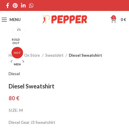
0
MENU
0
€
Click to enlarge
SOLD
OUT
HOT
Home
On Store
Sweatshirt
Diesel Sweatshirt
MEN
Diesel
Diesel Sweatshirt
€
SIZE: M
Diesel Gear J3 Sweatshirt