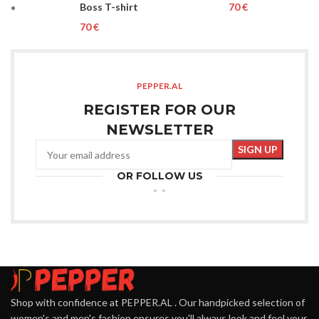
Boss T-shirt
€
€
PEPPER.AL
REGISTER FOR OUR
NEWSLETTER
OR FOLLOW US
Shop with confidence at PEPPER.AL . Our handpicked selection of
women's and men's fashion ensures you'll always look and feel your