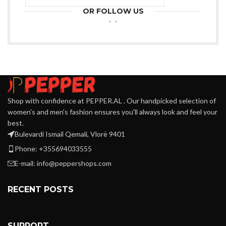
OR FOLLOW US
Shop with confidence at PEPPER.AL . Our handpicked selection of
women's and men's fashion ensures you'll always look and feel your
best.
Bulevardi Ismail Qemali, Vlorë 9401
Phone: +355694033555
E-mail:
info@peppershops.com
RECENT POSTS
SUPPORT