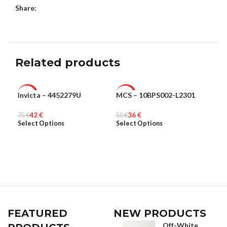
Share:
Related products
Invicta – 4452279U
MCS – 10BPS002-L2301
MCS
-44%
-28%
-2
42
€
36
€
75
MEN
€
50
MEN
€
50
ME
€
Select Options
Select Options
Sel
FEATURED
NEW PRODUCTS
Off-White