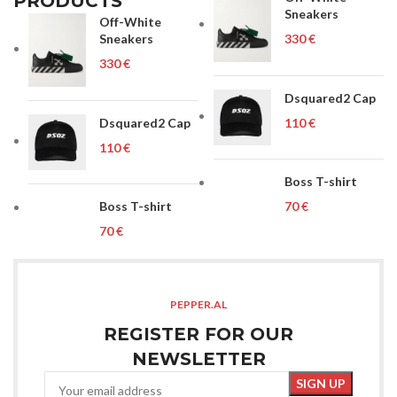
PRODUCTS
Sneakers
Off-White
Sneakers
€
€
Dsquared2 Cap
Dsquared2 Cap
€
€
Boss T-shirt
Boss T-shirt
€
€
PEPPER.AL
REGISTER FOR OUR
NEWSLETTER