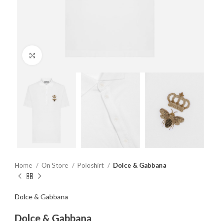
Click to enlarge
Home
On Store
Poloshirt
Dolce & Gabbana
Dolce & Gabbana
Dolce & Gabbana