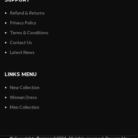
Refund & Returns
Privacy Policy
Terms & Conditions
Contact Us
Latest News
LINKS MENU
New Collection
Woman Dress
Men Collection