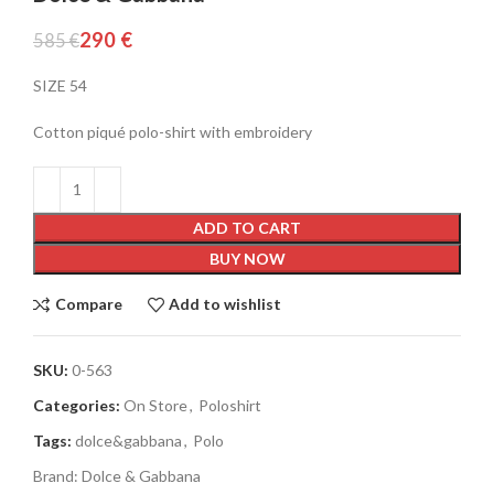
290
€
585
€
SIZE 54
Cotton piqué polo-shirt with embroidery
ADD TO CART
BUY NOW
Compare
Add to wishlist
SKU:
0-563
Categories:
On Store
,
Poloshirt
Tags:
dolce&gabbana
,
Polo
Brand:
Dolce & Gabbana