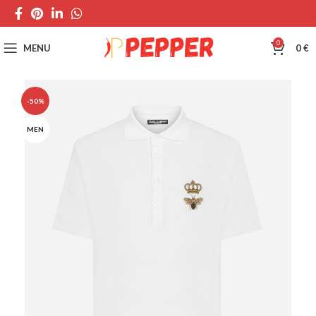
0
MENU
0
€
-50%
MEN