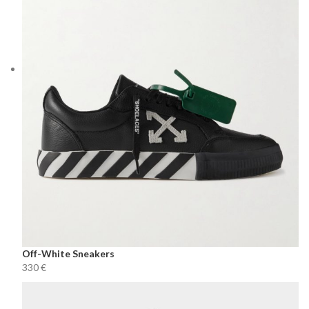
Off-White Sneakers
€