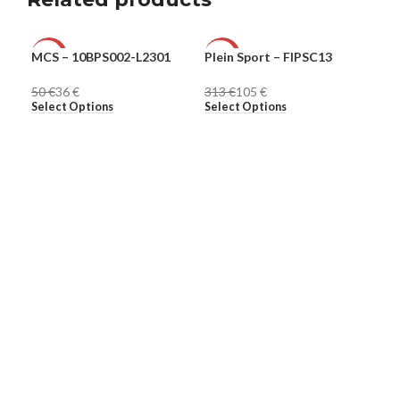
MCS – 10BPS002-L2301
Plein Sport – FIPSC13
Ple
-28%
-66%
-8
50
€
36
€
313
€
105
€
30
MEN
MEN
ME
Select Options
Select Options
Sel