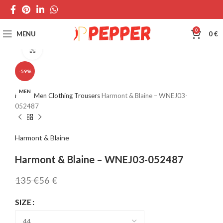
0
MENU
0
€
Click to enlarge
-59%
MEN
Home
Men
Clothing
Trousers
Harmont & Blaine – WNEJ03-
052487
Harmont & Blaine
Harmont & Blaine – WNEJ03-052487
135
€
56
€
SIZE