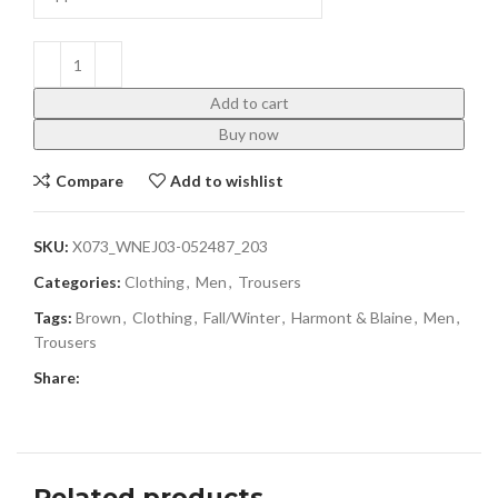
Add to cart
Buy now
Compare
Add to wishlist
SKU:
X073_WNEJ03-052487_203
Categories:
Clothing
,
Men
,
Trousers
Tags:
Brown
,
Clothing
,
Fall/Winter
,
Harmont & Blaine
,
Men
,
Trousers
Share:
Related products