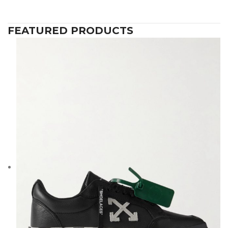
FEATURED PRODUCTS