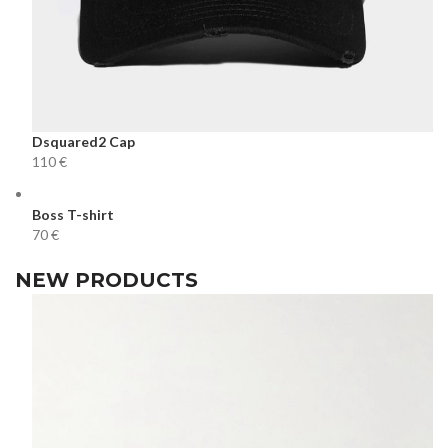
Dsquared2 Cap
€
Boss T-shirt
€
NEW PRODUCTS