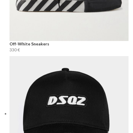
Off-White Sneakers
€