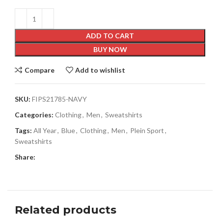
ADD TO CART
BUY NOW
Compare
Add to wishlist
SKU:
FIPS21785-NAVY
Categories:
Clothing
,
Men
,
Sweatshirts
Tags:
All Year
,
Blue
,
Clothing
,
Men
,
Plein Sport
,
Sweatshirts
Share:
Related products