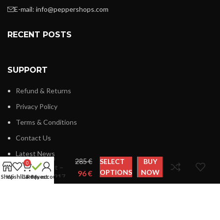
E-mail:
info@peppershops.com
RECENT POSTS
SUPPORT
Refund & Returns
Privacy Policy
Terms & Conditions
Contact Us
Latest News
Plein
€
SELECT
BUY
0
Sport –
OPTIONS
NOW
€
FIPS217
Shop
Wishlist
Cart
Request
My account
LINKS MENU
New Collection