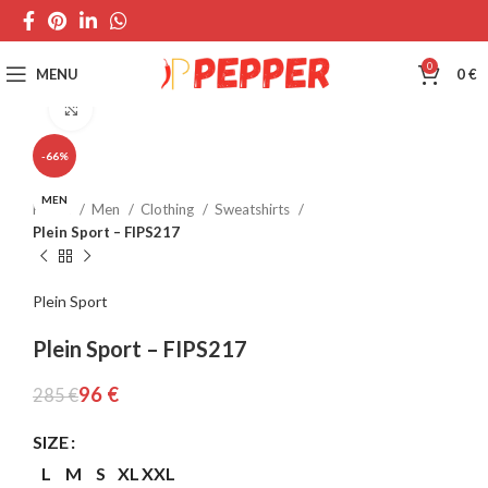
0
MENU
0
€
Click to enlarge
-66%
MEN
Home
Men
Clothing
Sweatshirts
Plein Sport – FIPS217
Plein Sport
Plein Sport – FIPS217
96
€
285
€
SIZE
L
M
S
XL
XXL