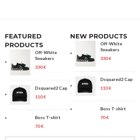
FEATURED
NEW PRODUCTS
Off-White
PRODUCTS
Sneakers
Off-White
Sneakers
€
€
Dsquared2 Cap
Dsquared2 Cap
€
€
Boss T-shirt
Boss T-shirt
€
€