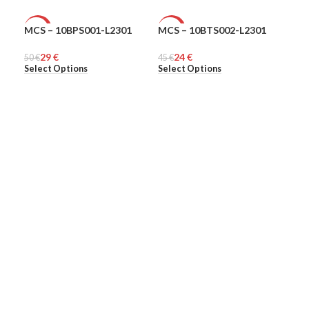
MCS – 10BPS001-L2301
MCS – 10BTS002-L2301
MCS
-42%
-47%
-5
29
€
24
€
50
MEN
€
45
MEN
€
48
ME
€
Select Options
Select Options
Sel