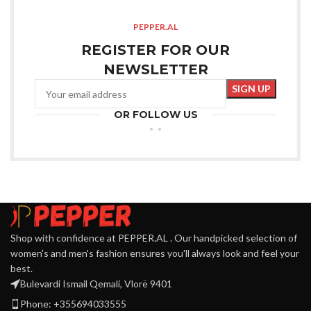
PEPPER.AL
REGISTER FOR OUR
NEWSLETTER
OR FOLLOW US
Shop with confidence at PEPPER.AL . Our handpicked selection of
women's and men's fashion ensures you'll always look and feel your
best.
Bulevardi Ismail Qemali, Vlorë 9401
Phone: +355694033555