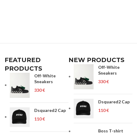
FEATURED
NEW PRODUCTS
Off-White
PRODUCTS
Sneakers
Off-White
Sneakers
€
€
Dsquared2 Cap
Dsquared2 Cap
€
€
Boss T-shirt