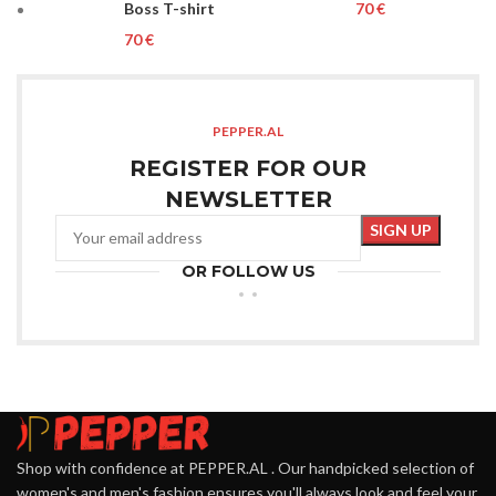
Boss T-shirt
€
€
PEPPER.AL
REGISTER FOR OUR
NEWSLETTER
OR FOLLOW US
Shop with confidence at PEPPER.AL . Our handpicked selection of
women's and men's fashion ensures you'll always look and feel your