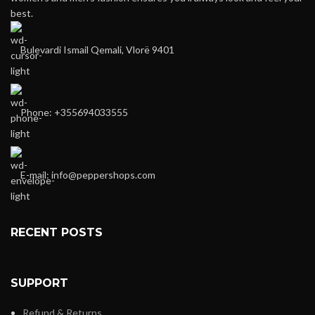
best.
Bulevardi Ismail Qemali, Vlorë 9401
Phone: +355694033555
E-mail:
info@peppershops.com
RECENT POSTS
SUPPORT
Refund & Returns