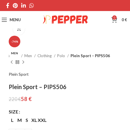
0
MENU
0
€
Click to enlarge
-74%
MEN
Home
Men
Clothing
Polo
Plein Sport – PIPS506
Plein Sport
Plein Sport – PIPS506
58
€
220
€
SIZE
L
M
S
XL
XXL