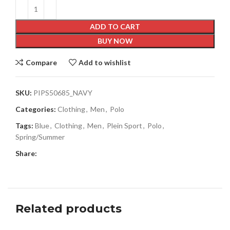
ADD TO CART
BUY NOW
Compare
Add to wishlist
SKU:
PIPS50685_NAVY
Categories:
Clothing
,
Men
,
Polo
Tags:
Blue
,
Clothing
,
Men
,
Plein Sport
,
Polo
,
Spring/Summer
Share:
Related products