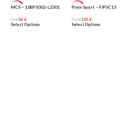
MCS – 10BPS002-L2301
Plein Sport – FIPSC13
Ple
-28%
-66%
-6
36
€
105
€
50
MEN
€
313
MEN
€
313
ME
Select Options
Select Options
Sel