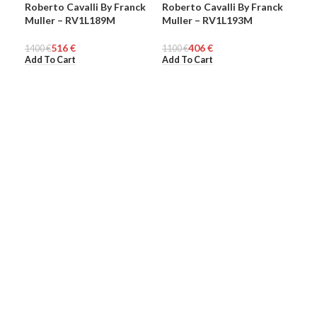
Roberto Cavalli By Franck
Roberto Cavalli By Franck
Rob
-63%
-63%
-6
Muller – RV1L189M
Muller – RV1L193M
Mul
SO
WOMEN
WOMEN
O
516
€
406
€
1400
€
1100
€
140
Add To Cart
Add To Cart
Rea
WO