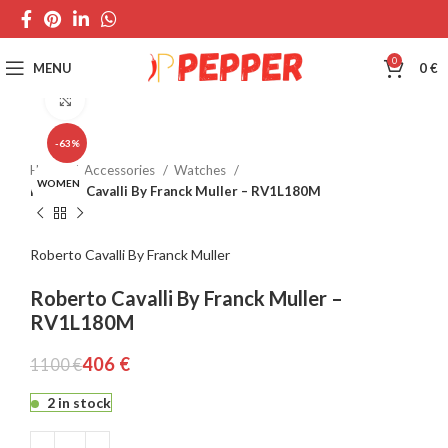
0
MENU
0
€
Click to enlarge
-63%
Home
Accessories
Watches
WOMEN
Roberto Cavalli By Franck Muller – RV1L180M
Roberto Cavalli By Franck Muller
Roberto Cavalli By Franck Muller –
RV1L180M
406
€
1100
€
2 in stock