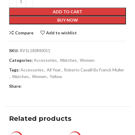
ADD TO CART
BUY NOW
Compare
Add to wishlist
SKU:
RV1L180M0051
Categories:
Accessories
,
Watches
,
Women
Tags:
Accessories
,
All Year
,
Roberto Cavalli By Franck Muller
,
Watches
,
Women
,
Yellow
Share:
Related products