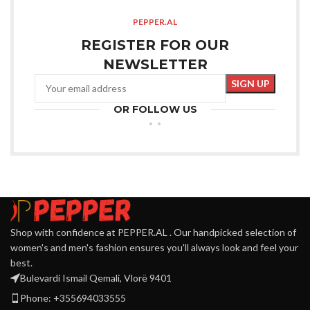
PEPPER.AL
REGISTER FOR OUR
NEWSLETTER
OR FOLLOW US
Shop with confidence at PEPPER.AL . Our handpicked selection of
women's and men's fashion ensures you'll always look and feel your
best.
Bulevardi Ismail Qemali, Vlorë 9401
Phone: +355694033555