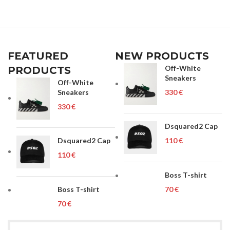
FEATURED
NEW PRODUCTS
Off-White
PRODUCTS
Sneakers
Off-White
Sneakers
€
€
Dsquared2 Cap
Dsquared2 Cap
€
€
Boss T-shirt
Boss T-shirt
€
€