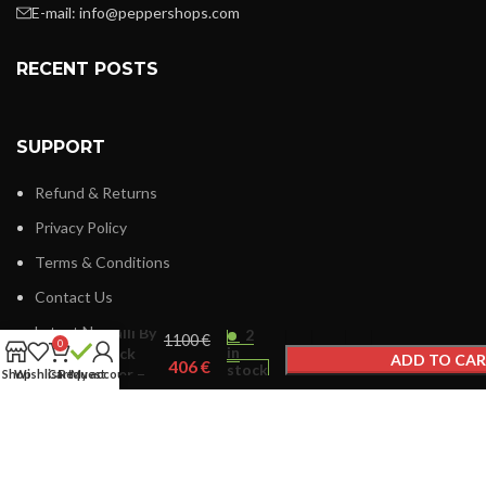
E-mail:
info@peppershops.com
RECENT POSTS
SUPPORT
Refund & Returns
Privacy Policy
Terms & Conditions
Contact Us
Roberto
Latest News
Cavalli By
2
€
0
in
Franck
ADD TO CA
€
stock
Muller –
Shop
Wishlist
Cart
Request
My account
BUY NOW
RV1L180M
LINKS MENU
New Collection